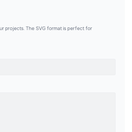
our projects. The SVG format is perfect for