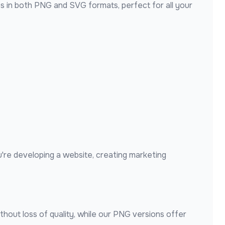
s in both PNG and SVG formats, perfect for all your
're developing a website, creating marketing
thout loss of quality, while our PNG versions offer