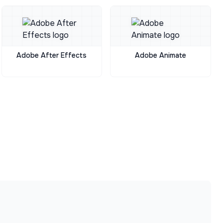
Adobe After Effects
Adobe Animate