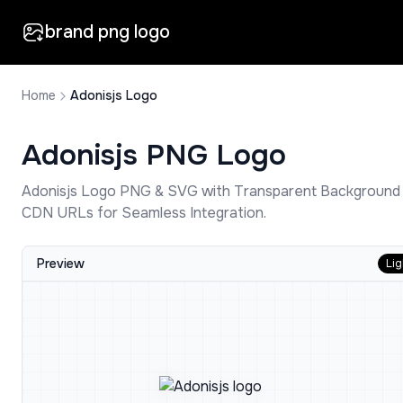
brand png logo
Home
Adonisjs Logo
Adonisjs
PNG Logo
Adonisjs
Logo PNG & SVG with Transparent Background
CDN URLs for Seamless Integration.
Preview
Lig