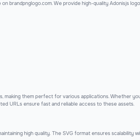
 on brandpnglogo.com. We provide high-quality
Adonisjs
logo
 making them perfect for various applications. Whether you
sted URLs ensure fast and reliable access to these assets.
intaining high quality. The SVG format ensures scalability wi