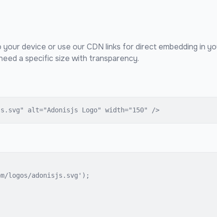
o your device or use our CDN links for direct embedding in y
eed a specific size with transparency.
js.svg" alt="Adonisjs Logo" width="150" />
m/logos/adonisjs.svg');
