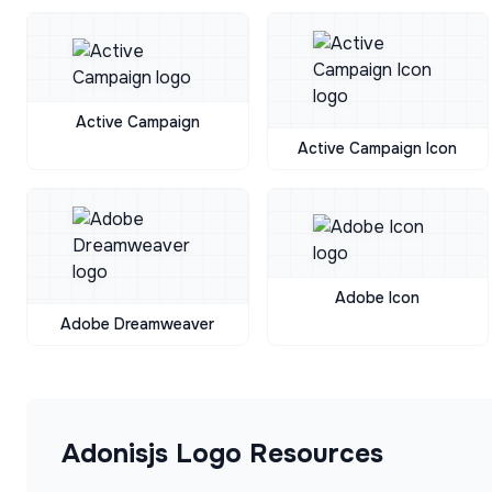
Active Campaign
Active Campaign Icon
Adobe Icon
Adobe Dreamweaver
Adonisjs
Logo Resources