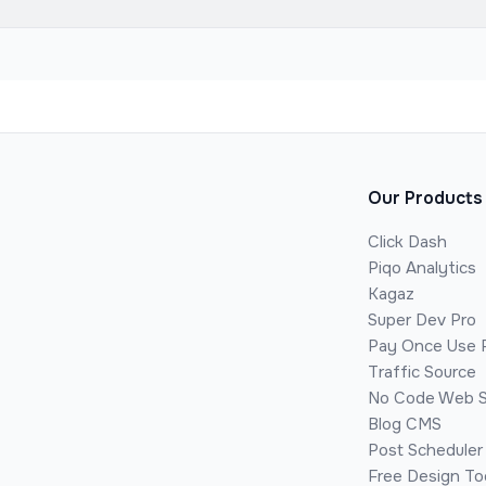
Our Products
Click Dash
Piqo Analytics
Kagaz
Super Dev Pro
Pay Once Use 
Traffic Source
No Code Web S
Blog CMS
Post Scheduler
Free Design To