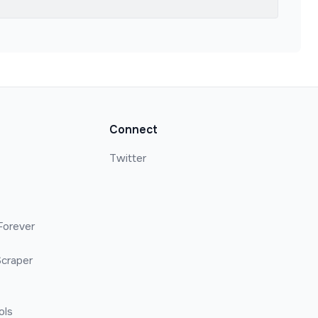
Connect
Twitter
Forever
craper
ols