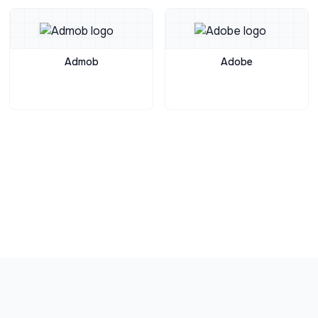
Admob
Adobe