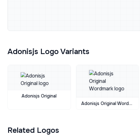
Adonisjs Logo Variants
Adonisjs Original
Adonisjs Original Wordmark
Related Logos