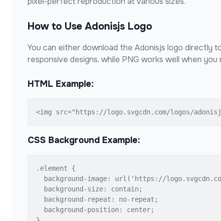
pixel-perfect reproduction at various sizes.
How to Use
Adonisjs
Logo
You can either download the
Adonisjs
logo directly t
responsive designs, while PNG works well when you n
HTML Example:
<img src="https://logo.svgcdn.com/logos/adonis
CSS Background Example:
.element {

  background-image: url('https://logo.svgcdn.co
  background-size: contain;

  background-repeat: no-repeat;

  background-position: center;

}