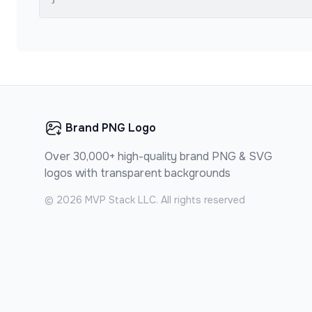
Brand PNG Logo
Over 30,000+ high-quality brand PNG & SVG
logos with transparent backgrounds
©
2026
MVP Stack LLC. All rights reserved