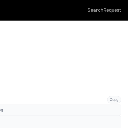
Search
Request
Copy
ng