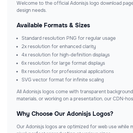
Welcome to the official
Adonisjs
logo download page
design needs.
Available Formats & Sizes
Standard resolution PNG for regular usage
2x resolution for enhanced clarity
4x resolution for high-definition displays
6x resolution for large format displays
8x resolution for professional applications
SVG vector format for infinite scaling
All
Adonisjs
logos come with transparent backgrounds,
materials, or working on a presentation, our CDN-ho
Why Choose Our
Adonisjs
Logos?
Our
Adonisjs
logos are optimized for web use while ma