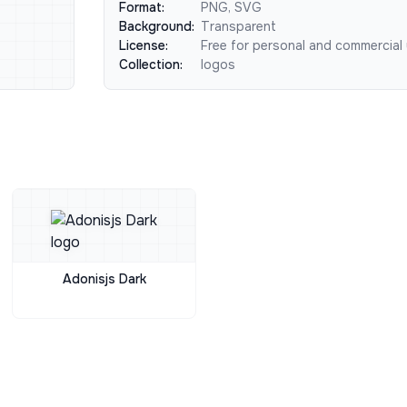
Format:
PNG, SVG
Background:
Transparent
License:
Free for personal and commercial
Collection:
logos
Adonisjs Dark