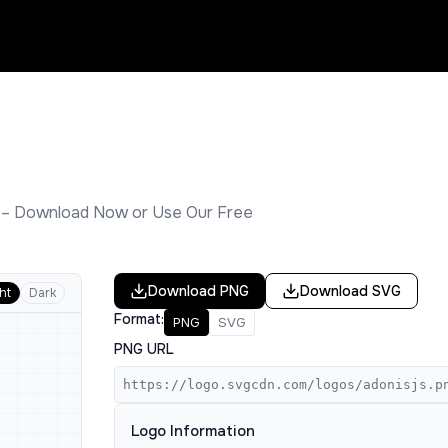
 – Download Now or Use Our Free
Download
PNG
Download
SVG
ht
Dark
Format:
PNG
SVG
PNG URL
https://logo.svgcdn.com/logos/adonisjs.p
Logo Information