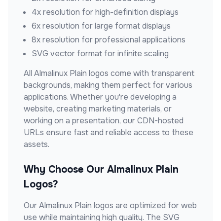
4x resolution for high-definition displays
6x resolution for large format displays
8x resolution for professional applications
SVG vector format for infinite scaling
All
Almalinux Plain
logos come with transparent
backgrounds, making them perfect for various
applications. Whether you're developing a
website, creating marketing materials, or
working on a presentation, our CDN-hosted
URLs ensure fast and reliable access to these
assets.
Why Choose Our
Almalinux Plain
Logos?
Our
Almalinux Plain
logos are optimized for web
use while maintaining high quality. The SVG