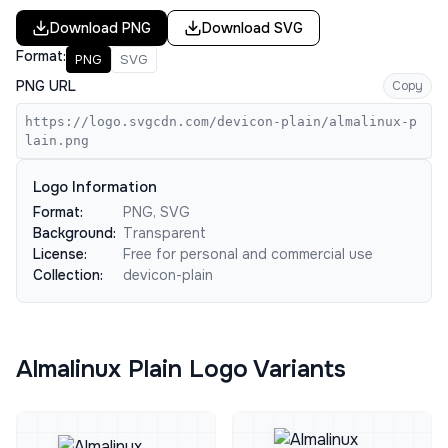
Download
PNG
Download
SVG
Format:
PNG
SVG
PNG URL
Copy
https://logo.svgcdn.com/devicon-plain/almalinux-p
lain.png
Logo Information
Format:
PNG, SVG
Background:
Transparent
License:
Free for personal and commercial use
Collection:
devicon-plain
Almalinux Plain Logo Variants