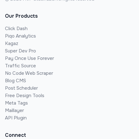
Our Products
Click Dash
Piqo Analytics
Kagaz
Super Dev Pro
Pay Once Use Forever
Traffic Source
No Code Web Scraper
Blog CMS
Post Scheduler
Free Design Tools
Meta Tags
Maillayer
API Plugin
Connect