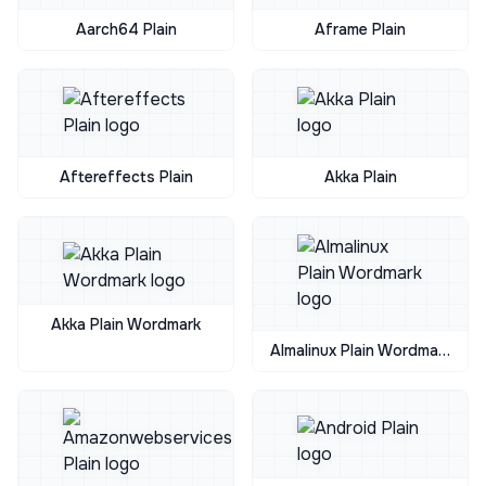
Aarch64 Plain
Aframe Plain
Aftereffects Plain
Akka Plain
Akka Plain Wordmark
Almalinux Plain Wordmark