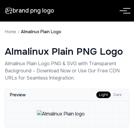
brand png logo
Home
Almalinux Plain Logo
Almalinux Plain
PNG Logo
Almalinux Plain
Logo PNG & SVG with Transparent
Background – Download Now or Use Our Free CDN
URLs for Seamless Integration.
Preview
Light
Dark