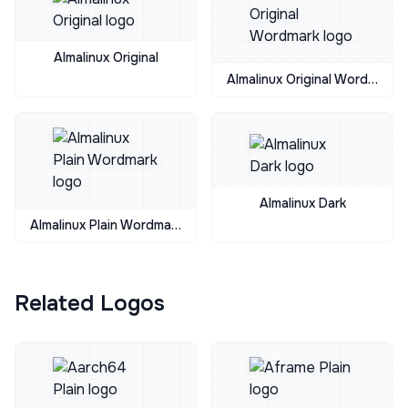
Almalinux Original
Almalinux Original Wordmark
Almalinux Dark
Almalinux Plain Wordmark
Related Logos