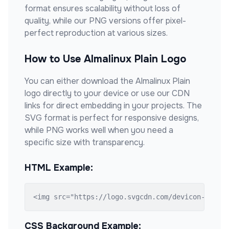
format ensures scalability without loss of
quality, while our PNG versions offer pixel-
perfect reproduction at various sizes.
How to Use
Almalinux Plain
Logo
You can either download the
Almalinux Plain
logo directly to your device or use our CDN
links for direct embedding in your projects. The
SVG format is perfect for responsive designs,
while PNG works well when you need a
specific size with transparency.
HTML Example:
<img src="https://logo.svgcdn.com/devicon-plain
CSS Background Example: