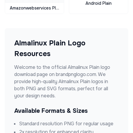
Android Plain
Amazonwebservices Plain
Almalinux Plain
Logo
Resources
Welcome to the official
Almalinux Plain
logo
download page on brandpnglogo.com. We
provide high-quality
Almalinux Plain
logos in
both PNG and SVG formats, perfect for all
your design needs.
Available Formats & Sizes
Standard resolution PNG for regular usage
2x resolution for enhanced clarity