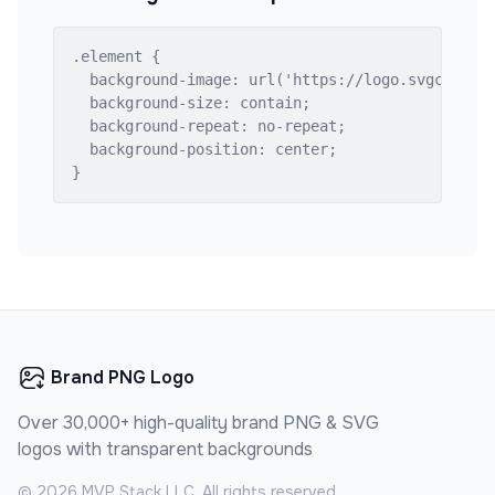
.element {

  background-image: url('https://logo.svgcdn.com
  background-size: contain;

  background-repeat: no-repeat;

  background-position: center;

}
Brand PNG Logo
Over 30,000+ high-quality brand PNG & SVG
logos with transparent backgrounds
©
2026
MVP Stack LLC. All rights reserved