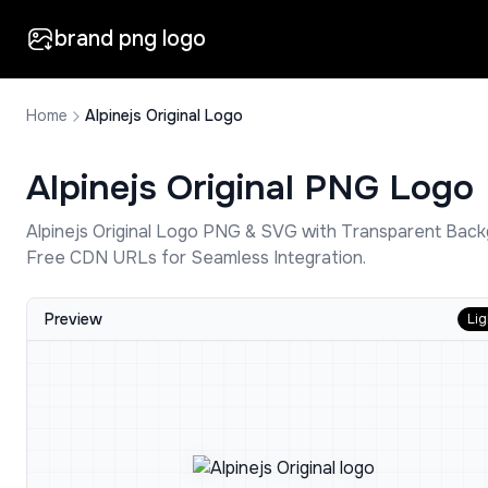
brand png logo
Home
Alpinejs Original Logo
Alpinejs Original
PNG Logo
Alpinejs Original
Logo PNG & SVG with Transparent Back
Free CDN URLs for Seamless Integration.
Preview
Lig