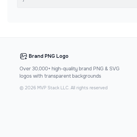
Brand PNG Logo
Over 30,000+ high-quality brand PNG & SVG
logos with transparent backgrounds
©
2026
MVP Stack LLC. All rights reserved