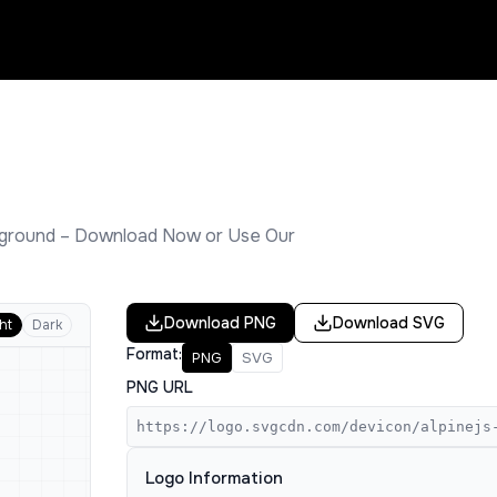
ground – Download Now or Use Our
Download
PNG
Download
SVG
ht
Dark
Format:
PNG
SVG
PNG URL
https://logo.svgcdn.com/devicon/alpinejs
Logo Information