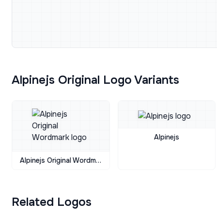
Alpinejs Original Logo Variants
Alpinejs
Alpinejs Original Wordmark
Related Logos