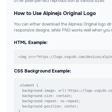
offer pixel-perfect reproduction at various sizes.
How to Use
Alpinejs Original
Logo
You can either download the
Alpinejs Original
logo dir
responsive designs, while PNG works well when you n
HTML Example:
<img src="https://logo.svgcdn.com/devicon/alpi
CSS Background Example:
.element {

  background-image: url('https://logo.svgcdn.co
  background-size: contain;

  background-repeat: no-repeat;

  background-position: center;

}