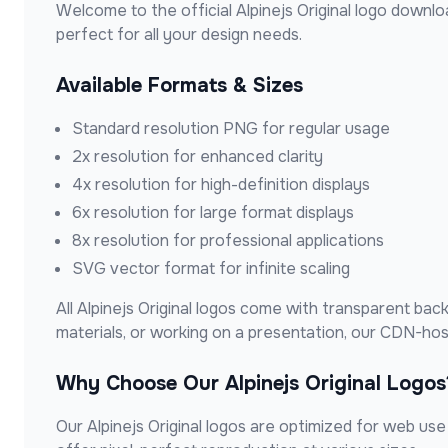
Welcome to the official
Alpinejs Original
logo downloa
perfect for all your design needs.
Available Formats & Sizes
Standard resolution PNG for regular usage
2x resolution for enhanced clarity
4x resolution for high-definition displays
6x resolution for large format displays
8x resolution for professional applications
SVG vector format for infinite scaling
All
Alpinejs Original
logos come with transparent backg
materials, or working on a presentation, our CDN-ho
Why Choose Our
Alpinejs Original
Logos
Our
Alpinejs Original
logos are optimized for web use w