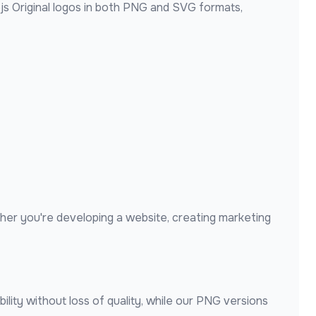
js Original
logos in both PNG and SVG formats,
her you're developing a website, creating marketing
lity without loss of quality, while our PNG versions