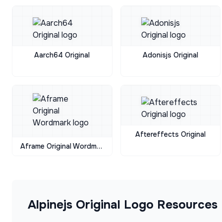
Aarch64 Original
Adonisjs Original
Aftereffects Original
Aframe Original Wordmark
Alpinejs Original
Logo Resources