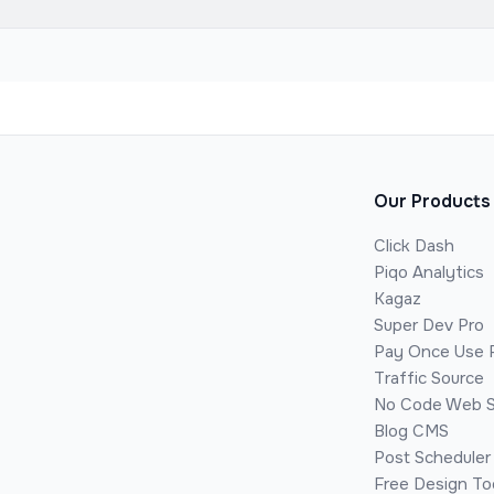
Our Products
Click Dash
Piqo Analytics
Kagaz
Super Dev Pro
Pay Once Use 
Traffic Source
No Code Web S
Blog CMS
Post Scheduler
Free Design To