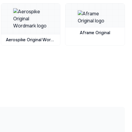
Aframe Original
Aerospike Original Wordmark