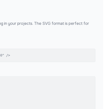
ng in your projects. The SVG format is perfect for
50" />