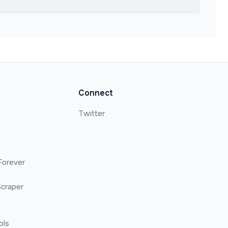
Connect
Twitter
Forever
craper
ols