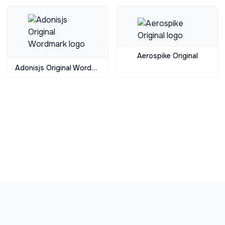
Aerospike Original
Adonisjs Original Wordmark