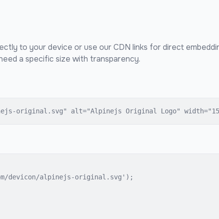
ectly to your device or use our CDN links for direct embeddi
eed a specific size with transparency.
nejs-original.svg" alt="Alpinejs Original Logo" width="1
m/devicon/alpinejs-original.svg');
