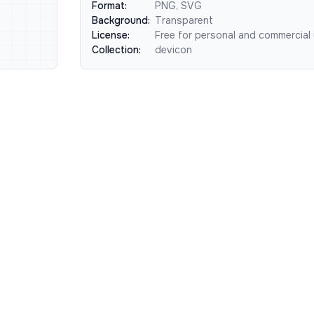
Format:
PNG, SVG
Background:
Transparent
License:
Free for personal and commercial
Collection:
devicon