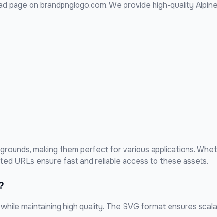
d page on brandpnglogo.com. We provide high-quality
Alpine
rounds, making them perfect for various applications. Whet
sted URLs ensure fast and reliable access to these assets.
?
hile maintaining high quality. The SVG format ensures scalabi