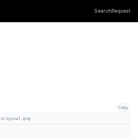
Search
Request
Copy
-original.png