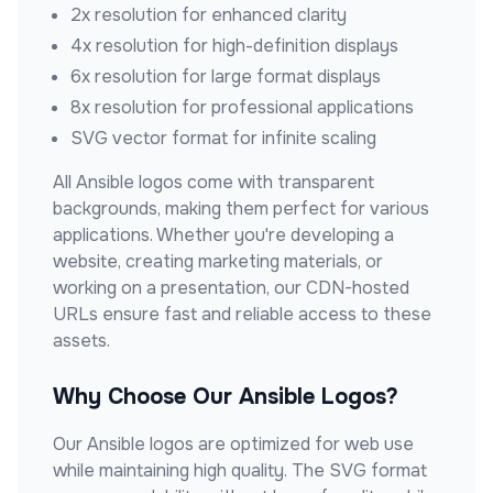
2x resolution for enhanced clarity
4x resolution for high-definition displays
6x resolution for large format displays
8x resolution for professional applications
SVG vector format for infinite scaling
All
Ansible
logos come with transparent
backgrounds, making them perfect for various
applications. Whether you're developing a
website, creating marketing materials, or
working on a presentation, our CDN-hosted
URLs ensure fast and reliable access to these
assets.
Why Choose Our
Ansible
Logos?
Our
Ansible
logos are optimized for web use
while maintaining high quality. The SVG format