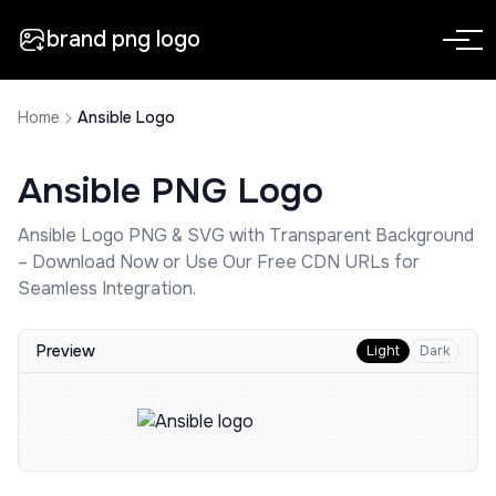
brand png logo
Home
Ansible Logo
Ansible
PNG Logo
Ansible
Logo PNG & SVG with Transparent Background
– Download Now or Use Our Free CDN URLs for
Seamless Integration.
Preview
Light
Dark