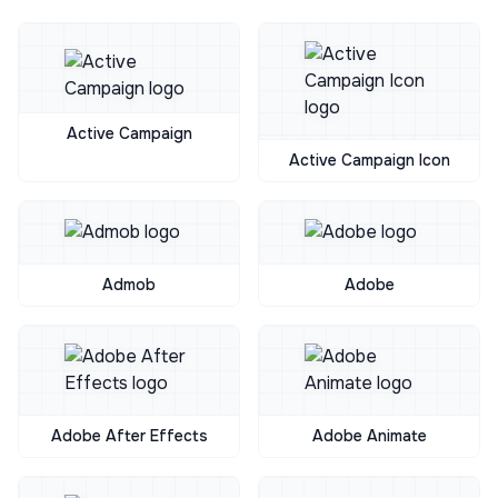
Active Campaign
Active Campaign Icon
Admob
Adobe
Adobe After Effects
Adobe Animate