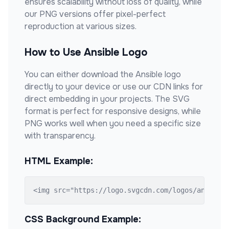
ensures scalability without loss of quality, while
our PNG versions offer pixel-perfect
reproduction at various sizes.
How to Use
Ansible
Logo
You can either download the
Ansible
logo
directly to your device or use our CDN links for
direct embedding in your projects. The SVG
format is perfect for responsive designs, while
PNG works well when you need a specific size
with transparency.
HTML Example:
<img src="https://logo.svgcdn.com/logos/ansible
CSS Background Example: