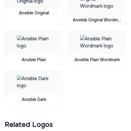
Ansible Original
Ansible Original Wordmark
Ansible Plain
Ansible Plain Wordmark
Ansible Dark
Related Logos