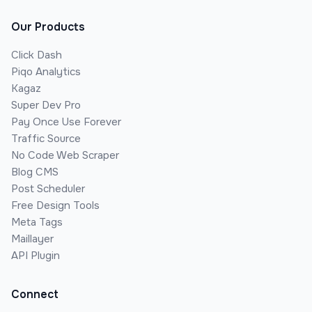
Our Products
Click Dash
Piqo Analytics
Kagaz
Super Dev Pro
Pay Once Use Forever
Traffic Source
No Code Web Scraper
Blog CMS
Post Scheduler
Free Design Tools
Meta Tags
Maillayer
API Plugin
Connect