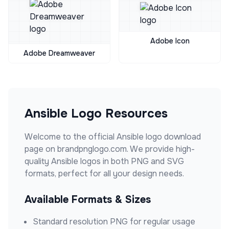
Adobe Icon
Adobe Dreamweaver
Ansible
Logo Resources
Welcome to the official
Ansible
logo download
page on brandpnglogo.com. We provide high-
quality
Ansible
logos in both PNG and SVG
formats, perfect for all your design needs.
Available Formats & Sizes
Standard resolution PNG for regular usage