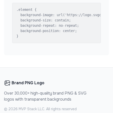
.element {

  background-image: url('https://logo.svgcdn.com
  background-size: contain;

  background-repeat: no-repeat;

  background-position: center;

}
Brand PNG Logo
Over 30,000+ high-quality brand PNG & SVG
logos with transparent backgrounds
©
2026
MVP Stack LLC. All rights reserved