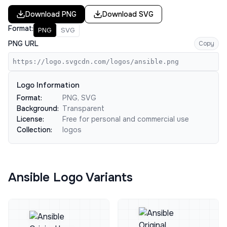
Download
PNG
Download
SVG
Format:
PNG
SVG
PNG URL
Copy
https://logo.svgcdn.com/logos/ansible.png
Logo Information
Format:
PNG, SVG
Background:
Transparent
License:
Free for personal and commercial use
Collection:
logos
Ansible Logo Variants