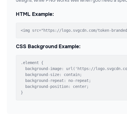
designs, while PNG works well when you need a speci
HTML Example:
<img src="https://logo.svgcdn.com/token-brande
CSS Background Example:
.element {

  background-image: url('https://logo.svgcdn.co
  background-size: contain;

  background-repeat: no-repeat;

  background-position: center;

}