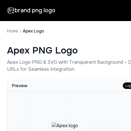
brand png logo
Home
Apex Logo
Apex
PNG Logo
Apex
Logo PNG & SVG with Transparent Background – 
URLs for Seamless Integration.
Preview
Lig