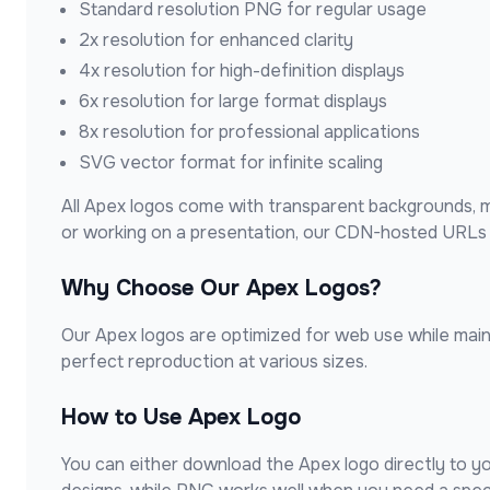
Standard resolution PNG for regular usage
2x resolution for enhanced clarity
4x resolution for high-definition displays
6x resolution for large format displays
8x resolution for professional applications
SVG vector format for infinite scaling
All
Apex
logos come with transparent backgrounds, ma
or working on a presentation, our CDN-hosted URLs e
Why Choose Our
Apex
Logos?
Our
Apex
logos are optimized for web use while mainta
perfect reproduction at various sizes.
How to Use
Apex
Logo
You can either download the
Apex
logo directly to y