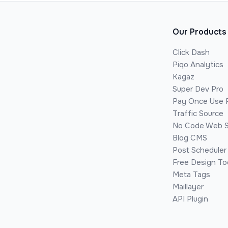
Our Products
Click Dash
Piqo Analytics
Kagaz
Super Dev Pro
Pay Once Use 
Traffic Source
No Code Web S
Blog CMS
Post Scheduler
Free Design To
Meta Tags
Maillayer
API Plugin