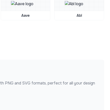
Aave
Abl
oth PNG and SVG formats, perfect for all your design