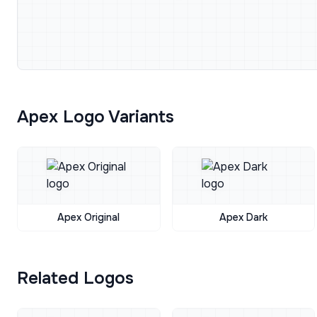
Apex Logo Variants
Apex Original
Apex Dark
Related Logos