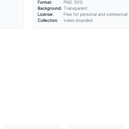
Format:
PNG, SVG
Background:
Transparent
License:
Free for personal and commercial
Collection:
token-branded