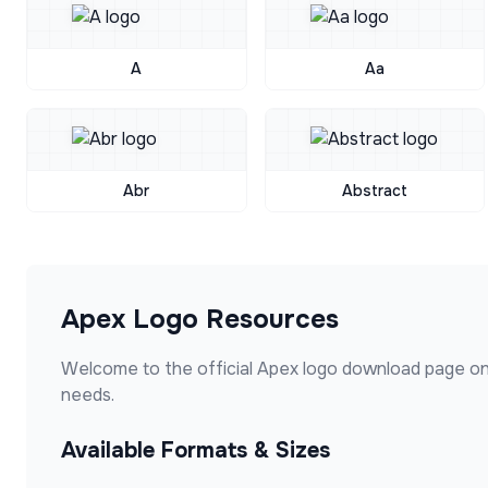
A
Aa
Abr
Abstract
Apex
Logo Resources
Welcome to the official
Apex
logo download page on
needs.
Available Formats & Sizes