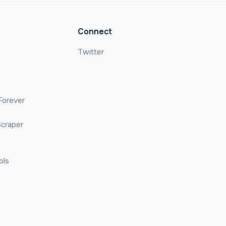
Connect
Twitter
Forever
craper
ols