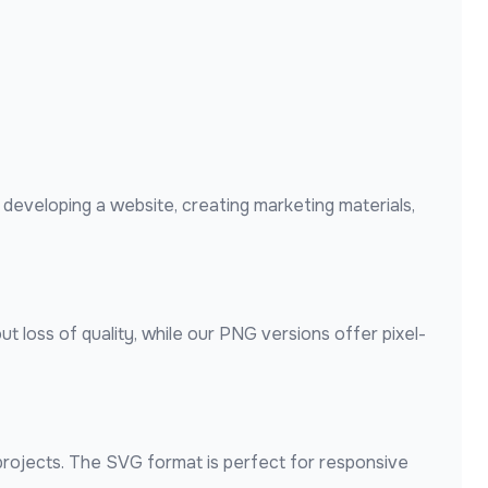
developing a website, creating marketing materials,
t loss of quality, while our PNG versions offer pixel-
 projects. The SVG format is perfect for responsive