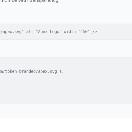
fic size with transparency.
d/apex.svg" alt="Apex Logo" width="150" />
m/token-branded/apex.svg');
