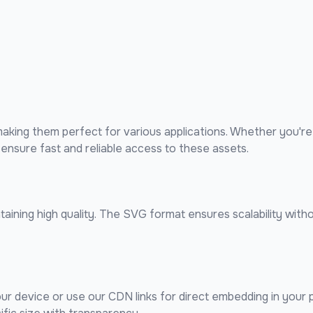
king them perfect for various applications. Whether you're 
nsure fast and reliable access to these assets.
ining high quality. The SVG format ensures scalability withou
our device or use our CDN links for direct embedding in your