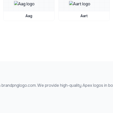
Aag
Aart
 brandpnglogo.com. We provide high-quality
Apex
logos in b