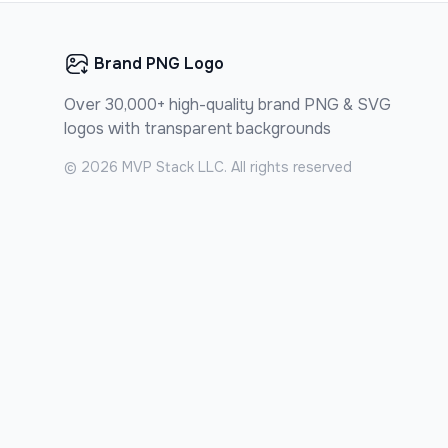
Brand PNG Logo
Over 30,000+ high-quality brand PNG & SVG
logos with transparent backgrounds
©
2026
MVP Stack LLC. All rights reserved