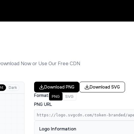
Download Now or Use Our Free CDN
Download
PNG
Download
SVG
ht
Dark
Format:
PNG
SVG
PNG URL
https://logo.svgcdn.com/token-branded/ap
Logo Information