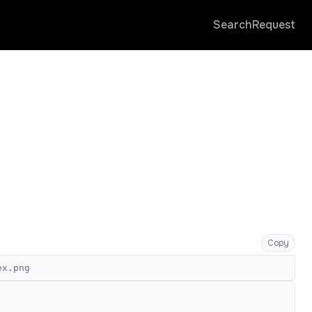
Search
Request
Copy
ex.png