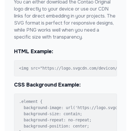
You can either download the
Contao Original
logo directly to your device or use our CDN
links for direct embedding in your projects. The
SVG format is perfect for responsive designs,
while PNG works well when you need a
specific size with transparency.
HTML Example:
<img src="https://logo.svgcdn.com/devicon/conta
CSS Background Example:
.element {

  background-image: url('https://logo.svgcdn.com
  background-size: contain;

  background-repeat: no-repeat;

  background-position: center;
