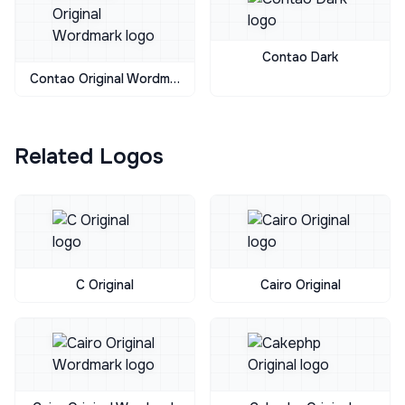
Contao Dark
Contao Original Wordmark
Related Logos
C Original
Cairo Original