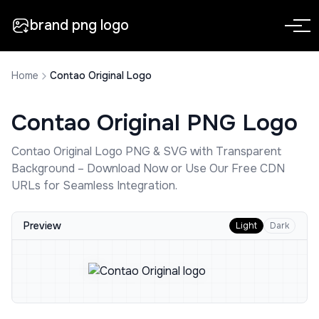
brand png logo
Home
Contao Original Logo
Contao Original
PNG Logo
Contao Original
Logo PNG & SVG with Transparent
Background – Download Now or Use Our Free CDN
URLs for Seamless Integration.
Preview
Light
Dark