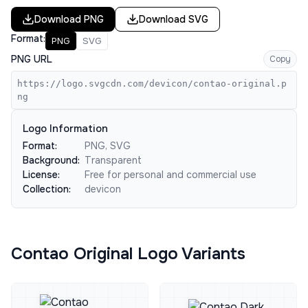
Download
PNG
Download
SVG
Format:
PNG
SVG
PNG URL
Copy
https://logo.svgcdn.com/devicon/contao-original.p
ng
Logo Information
Format:
PNG, SVG
Background:
Transparent
License:
Free for personal and commercial use
Collection:
devicon
Contao Original Logo Variants