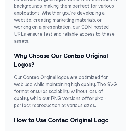
backgrounds, making them perfect for various
applications. Whether you're developing a
website, creating marketing materials, or
working on a presentation, our CDN-hosted
URLs ensure fast and reliable access to these
assets.
Why Choose Our
Contao Original
Logos?
Our
Contao Original
logos are optimized for
web use while maintaining high quality. The SVG
format ensures scalability without loss of
quality, while our PNG versions offer pixel-
perfect reproduction at various sizes.
How to Use
Contao Original
Logo