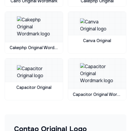
Cairo Original Wordmark
Cakephp Original
Canva Original
Cakephp Original Wordmark
Capacitor Original
Capacitor Original Wordmark
Contao Original
Logo