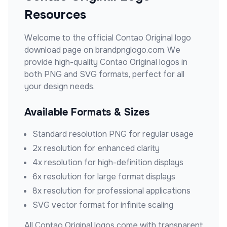
Resources
Welcome to the official
Contao Original
logo
download page on brandpnglogo.com. We
provide high-quality
Contao Original
logos in
both PNG and SVG formats, perfect for all
your design needs.
Available Formats & Sizes
Standard resolution PNG for regular usage
2x resolution for enhanced clarity
4x resolution for high-definition displays
6x resolution for large format displays
8x resolution for professional applications
SVG vector format for infinite scaling
All
Contao Original
logos come with transparent