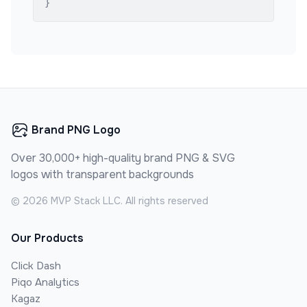
}
Brand PNG Logo
Over 30,000+ high-quality brand PNG & SVG
logos with transparent backgrounds
©
2026
MVP Stack LLC. All rights reserved
Our Products
Click Dash
Piqo Analytics
Kagaz