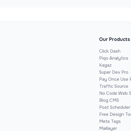
Our Products
Click Dash
Piqo Analytics
Kagaz
Super Dev Pro
Pay Once Use 
Traffic Source
No Code Web S
Blog CMS
Post Scheduler
Free Design To
Meta Tags
Maillayer