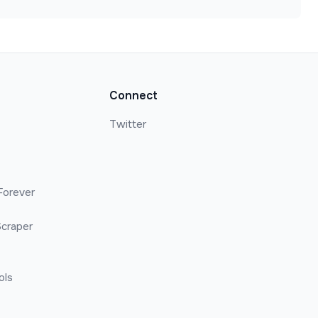
Connect
Twitter
Forever
craper
ols