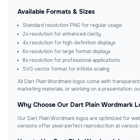
Available Formats & Sizes
Standard resolution PNG for regular usage
2x resolution for enhanced clarity
4x resolution for high-definition displays
6x resolution for large format displays
8x resolution for professional applications
SVG vector format for infinite scaling
All
Dart Plain Wordmark
logos come with transparent 
marketing materials, or working on a presentation, 
Why Choose Our
Dart Plain Wordmark
L
Our
Dart Plain Wordmark
logos are optimized for web 
versions offer pixel-perfect reproduction at various 