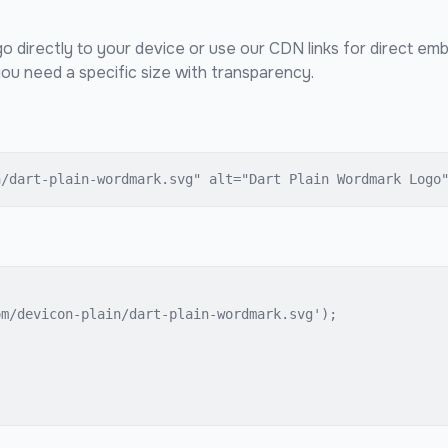
o directly to your device or use our CDN links for direct em
ou need a specific size with transparency.
n/dart-plain-wordmark.svg" alt="Dart Plain Wordmark Logo
m/devicon-plain/dart-plain-wordmark.svg');
