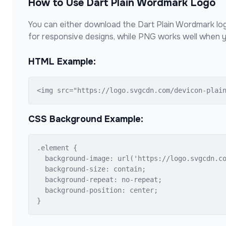
How to Use
Dart Plain Wordmark
Logo
You can either download the
Dart Plain Wordmark
log
for responsive designs, while PNG works well when y
HTML Example:
<img src="https://logo.svgcdn.com/devicon-plai
CSS Background Example:
.element {

  background-image: url('https://logo.svgcdn.co
  background-size: contain;

  background-repeat: no-repeat;

  background-position: center;

}