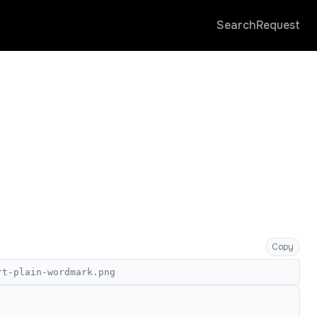
Search
Request
Copy
rt-plain-wordmark.png