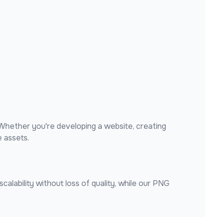
Whether you're developing a website, creating
 assets.
alability without loss of quality, while our PNG