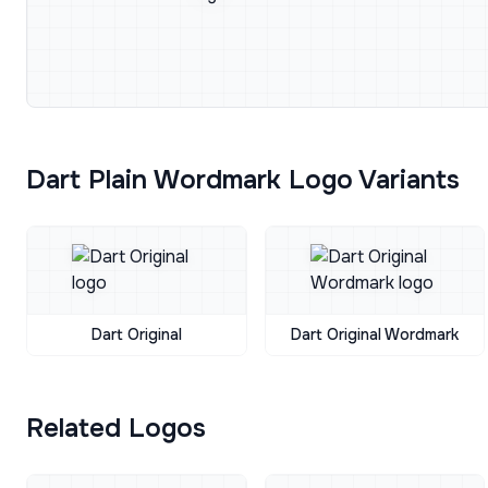
Dart Plain Wordmark Logo Variants
Dart Original
Dart Original Wordmark
Related Logos