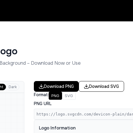
ogo
Background – Download Now or Use
Download
PNG
Download
SVG
ht
Dark
Format:
PNG
SVG
PNG URL
https://logo.svgcdn.com/devicon-plain/da
Logo Information