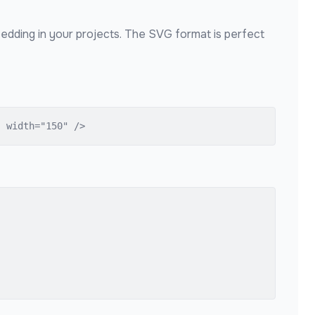
bedding in your projects. The SVG format is perfect
" width="150" />