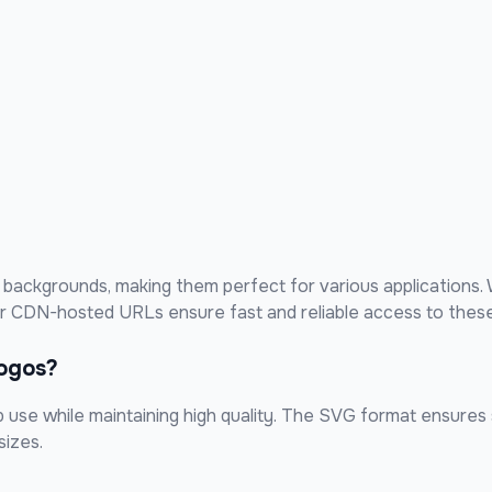
backgrounds, making them perfect for various applications. 
our CDN-hosted URLs ensure fast and reliable access to these
ogos?
use while maintaining high quality. The SVG format ensures sc
sizes.