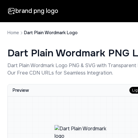
brand png logo
Home
Dart Plain Wordmark Logo
Dart Plain Wordmark
PNG L
Dart Plain Wordmark
Logo PNG & SVG with Transparent 
Our Free CDN URLs for Seamless Integration.
Preview
Lig