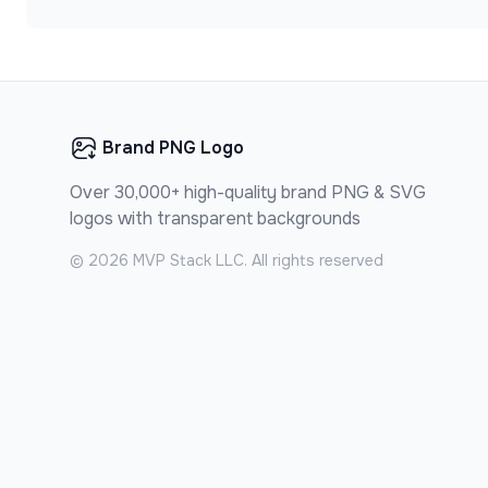
Brand PNG Logo
Over 30,000+ high-quality brand PNG & SVG
logos with transparent backgrounds
©
2026
MVP Stack LLC. All rights reserved