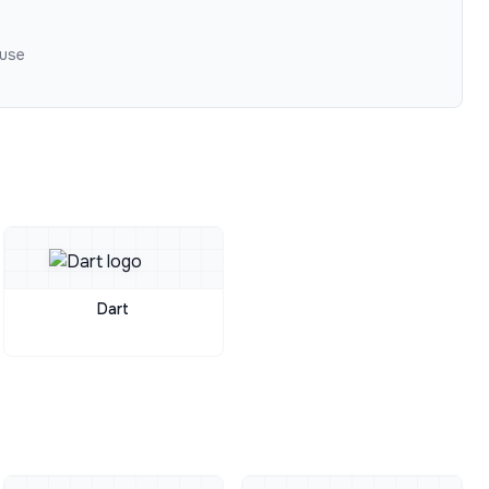
 use
Dart