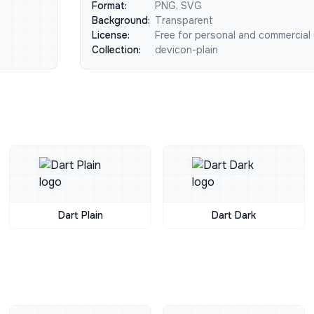
Format:
PNG, SVG
Background:
Transparent
License:
Free for personal and commercial
Collection:
devicon-plain
Dart Plain
Dart Dark