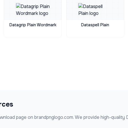
Datagrip Plain Wordmark
Dataspell Plain
rces
wnload page on brandpnglogo.com. We provide high-quality