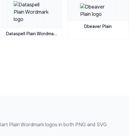
Dbeaver Plain
Dataspell Plain Wordmark
Dart Plain Wordmark
logos in both PNG and SVG