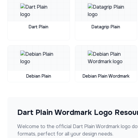
Dart Plain
Datagrip Plain
Debian Plain
Debian Plain Wordmark
Dart Plain Wordmark
Logo Resou
Welcome to the official
Dart Plain Wordmark
logo do
formats, perfect for all your design needs.