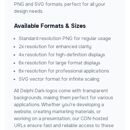
PNG and SVG formats, perfect for all your
design needs.
Available Formats & Sizes
Standard resolution PNG for regular usage
2x resolution for enhanced clarity
4x resolution for high-definition displays
6x resolution for large format displays
8x resolution for professional applications
SVG vector format for infinite scaling
All
Delphi Dark
logos come with transparent
backgrounds, making them perfect for various
applications. Whether you're developing a
website, creating marketing materials, or
working on a presentation, our CDN-hosted
URLs ensure fast and reliable access to these