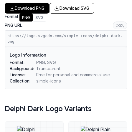
Download
PNG
Download
SVG
Format:
PNG
SVG
PNG URL
Copy
https://logo.svgcdn.com/simple-icons/delphi-dark.
png
Logo Information
Format:
PNG, SVG
Background:
Transparent
License:
Free for personal and commercial use
Collection:
simple-icons
Delphi Dark Logo Variants