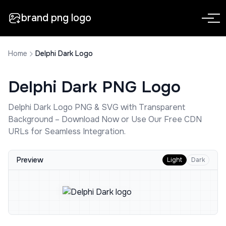
brand png logo
Home
Delphi Dark Logo
Delphi Dark
PNG Logo
Delphi Dark
Logo PNG & SVG with Transparent
Background – Download Now or Use Our Free CDN
URLs for Seamless Integration.
Preview
Light
Dark