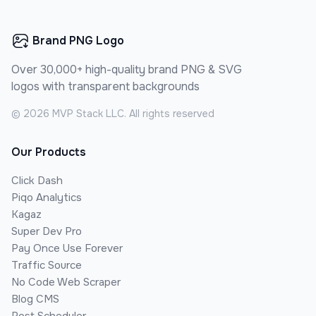
Brand PNG Logo
Over 30,000+ high-quality brand PNG & SVG
logos with transparent backgrounds
©
2026
MVP Stack LLC. All rights reserved
Our Products
Click Dash
Piqo Analytics
Kagaz
Super Dev Pro
Pay Once Use Forever
Traffic Source
No Code Web Scraper
Blog CMS
Post Scheduler