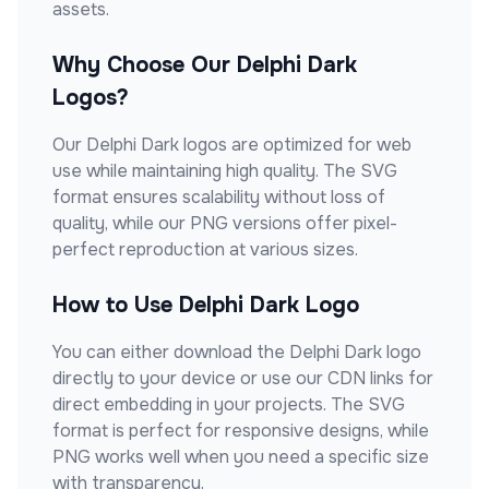
assets.
Why Choose Our
Delphi Dark
Logos?
Our
Delphi Dark
logos are optimized for web
use while maintaining high quality. The SVG
format ensures scalability without loss of
quality, while our PNG versions offer pixel-
perfect reproduction at various sizes.
How to Use
Delphi Dark
Logo
You can either download the
Delphi Dark
logo
directly to your device or use our CDN links for
direct embedding in your projects. The SVG
format is perfect for responsive designs, while
PNG works well when you need a specific size
with transparency.