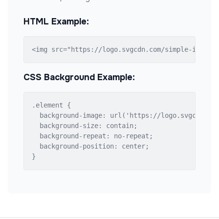
HTML Example:
<img src="https://logo.svgcdn.com/simple-icons/
CSS Background Example:
.element {

  background-image: url('https://logo.svgcdn.com
  background-size: contain;

  background-repeat: no-repeat;

  background-position: center;

}