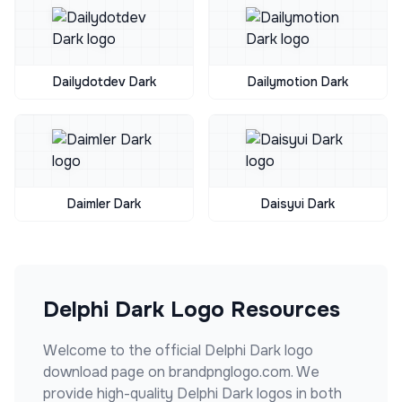
Dailydotdev Dark
Dailymotion Dark
Daimler Dark
Daisyui Dark
Delphi Dark
Logo Resources
Welcome to the official
Delphi Dark
logo
download page on brandpnglogo.com. We
provide high-quality
Delphi Dark
logos in both