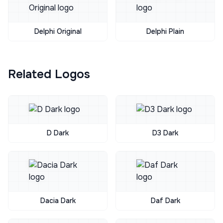
Delphi Original
Delphi Plain
Related Logos
D Dark
D3 Dark
Dacia Dark
Daf Dark