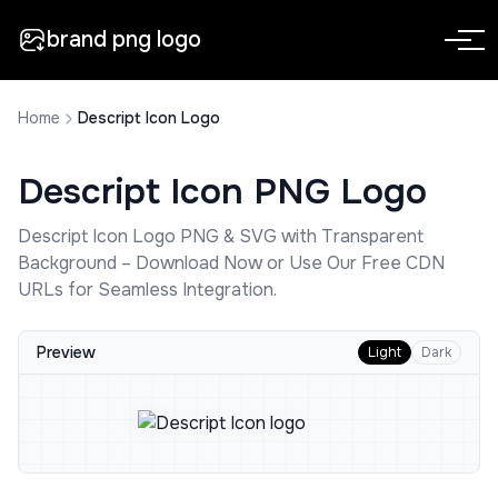
brand png logo
Home
Descript Icon Logo
Descript Icon
PNG Logo
Descript Icon
Logo PNG & SVG with Transparent
Background – Download Now or Use Our Free CDN
URLs for Seamless Integration.
Preview
Light
Dark