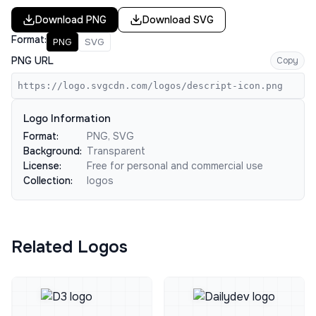
Download
PNG
Download
SVG
Format:
PNG
SVG
PNG URL
Copy
https://logo.svgcdn.com/logos/descript-icon.png
Logo Information
Format:
PNG, SVG
Background:
Transparent
License:
Free for personal and commercial use
Collection:
logos
Related Logos