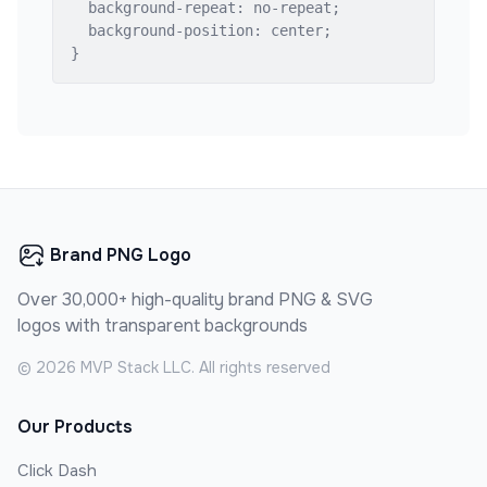
  background-repeat: no-repeat;

  background-position: center;

}
Brand PNG Logo
Over 30,000+ high-quality brand PNG & SVG
logos with transparent backgrounds
©
2026
MVP Stack LLC. All rights reserved
Our Products
Click Dash