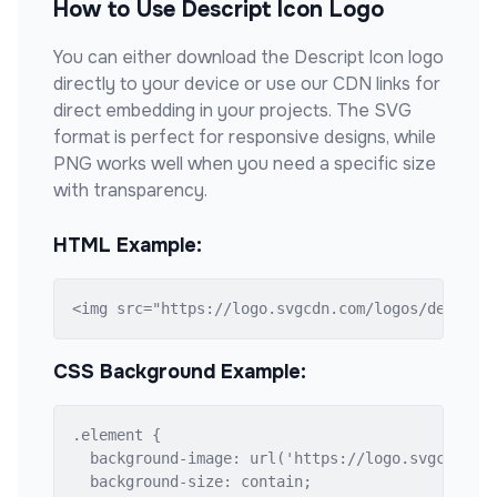
How to Use
Descript Icon
Logo
You can either download the
Descript Icon
logo
directly to your device or use our CDN links for
direct embedding in your projects. The SVG
format is perfect for responsive designs, while
PNG works well when you need a specific size
with transparency.
HTML Example:
<img src="https://logo.svgcdn.com/logos/descrip
CSS Background Example:
.element {

  background-image: url('https://logo.svgcdn.com
  background-size: contain;
