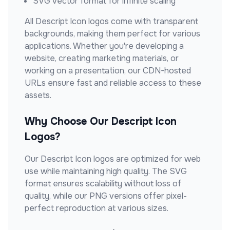
SVG vector format for infinite scaling
All
Descript Icon
logos come with transparent
backgrounds, making them perfect for various
applications. Whether you're developing a
website, creating marketing materials, or
working on a presentation, our CDN-hosted
URLs ensure fast and reliable access to these
assets.
Why Choose Our
Descript Icon
Logos?
Our
Descript Icon
logos are optimized for web
use while maintaining high quality. The SVG
format ensures scalability without loss of
quality, while our PNG versions offer pixel-
perfect reproduction at various sizes.