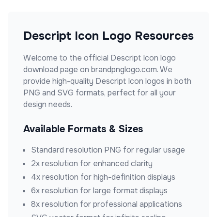
Descript Icon
Logo Resources
Welcome to the official
Descript Icon
logo
download page on brandpnglogo.com. We
provide high-quality
Descript Icon
logos in both
PNG and SVG formats, perfect for all your
design needs.
Available Formats & Sizes
Standard resolution PNG for regular usage
2x resolution for enhanced clarity
4x resolution for high-definition displays
6x resolution for large format displays
8x resolution for professional applications