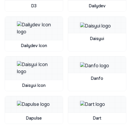
D3
Dailydev
Daisyui
Dailydev Icon
Danfo
Daisyui Icon
Dapulse
Dart