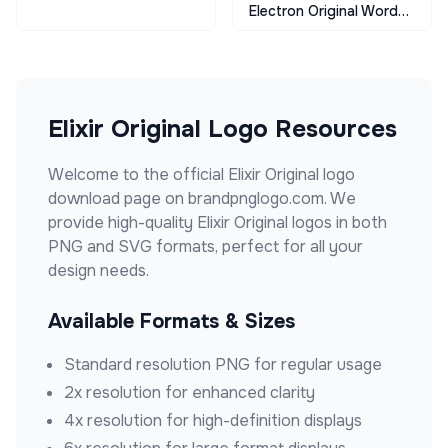
Electron Original Wordmark
Elixir Original
Logo Resources
Welcome to the official
Elixir Original
logo
download page on brandpnglogo.com. We
provide high-quality
Elixir Original
logos in both
PNG and SVG formats, perfect for all your
design needs.
Available Formats & Sizes
Standard resolution PNG for regular usage
2x resolution for enhanced clarity
4x resolution for high-definition displays