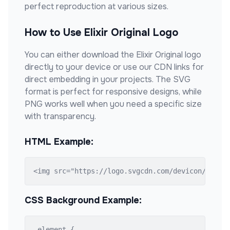
perfect reproduction at various sizes.
How to Use
Elixir Original
Logo
You can either download the
Elixir Original
logo
directly to your device or use our CDN links for
direct embedding in your projects. The SVG
format is perfect for responsive designs, while
PNG works well when you need a specific size
with transparency.
HTML Example:
<img src="https://logo.svgcdn.com/devicon/elixi
CSS Background Example:
.element {
