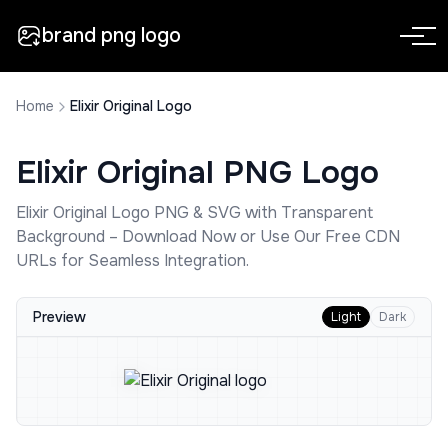
brand png logo
Home
Elixir Original Logo
Elixir Original
PNG Logo
Elixir Original
Logo PNG & SVG with Transparent
Background – Download Now or Use Our Free CDN
URLs for Seamless Integration.
Preview
Light
Dark