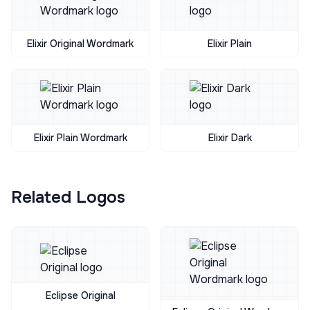
Elixir Original Wordmark
Elixir Plain
Elixir Plain Wordmark
Elixir Dark
Related Logos
Eclipse Original