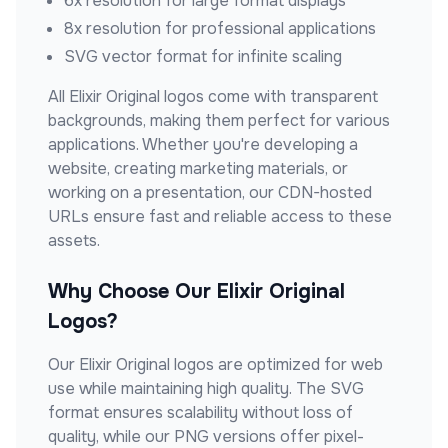
6x resolution for large format displays
8x resolution for professional applications
SVG vector format for infinite scaling
All
Elixir Original
logos come with transparent
backgrounds, making them perfect for various
applications. Whether you're developing a
website, creating marketing materials, or
working on a presentation, our CDN-hosted
URLs ensure fast and reliable access to these
assets.
Why Choose Our
Elixir Original
Logos?
Our
Elixir Original
logos are optimized for web
use while maintaining high quality. The SVG
format ensures scalability without loss of
quality, while our PNG versions offer pixel-