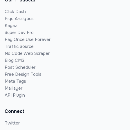
Click Dash
Piqo Analytics
Kagaz
Super Dev Pro
Pay Once Use Forever
Traffic Source
No Code Web Scraper
Blog CMS
Post Scheduler
Free Design Tools
Meta Tags
Maillayer
API Plugin
Connect
Twitter