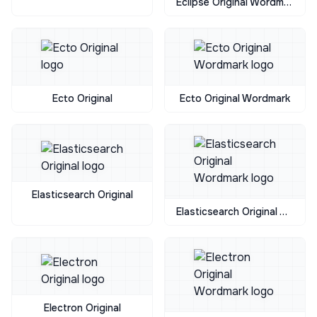
Eclipse Original Wordmark
Ecto Original
Ecto Original Wordmark
Elasticsearch Original
Elasticsearch Original Wordmark
Electron Original