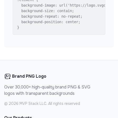
  background-image: url('https://logo.svgcdn.com
  background-size: contain;

  background-repeat: no-repeat;

  background-position: center;

}
Brand PNG Logo
Over 30,000+ high-quality brand PNG & SVG
logos with transparent backgrounds
©
2026
MVP Stack LLC. All rights reserved
Our Products