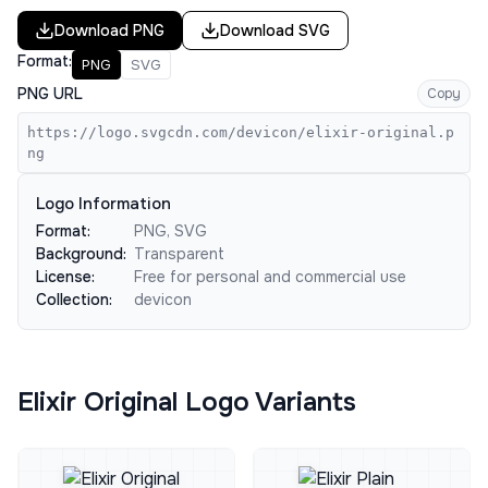
Download
PNG
Download
SVG
Format:
PNG
SVG
PNG URL
Copy
https://logo.svgcdn.com/devicon/elixir-original.p
ng
Logo Information
Format:
PNG, SVG
Background:
Transparent
License:
Free for personal and commercial use
Collection:
devicon
Elixir Original Logo Variants