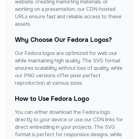
website, creating marketing materials, or
working on a presentation, our CDN-hosted
URLs ensure fast and reliable access to these
assets.
Why Choose Our
Fedora
Logos?
Our
Fedora
logos are optimized for web use
while maintaining high quality. The SVG format
ensures scalability without loss of quality, while
our PNG versions offer pixel-perfect
reproduction at various sizes.
How to Use
Fedora
Logo
You can either download the
Fedora
logo
directly to your device or use our CDN links for
direct embedding in your projects. The SVG
format is perfect for responsive designs, while