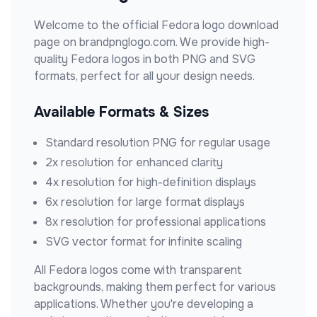
Welcome to the official
Fedora
logo download
page on brandpnglogo.com. We provide high-
quality
Fedora
logos in both PNG and SVG
formats, perfect for all your design needs.
Available Formats & Sizes
Standard resolution PNG for regular usage
2x resolution for enhanced clarity
4x resolution for high-definition displays
6x resolution for large format displays
8x resolution for professional applications
SVG vector format for infinite scaling
All
Fedora
logos come with transparent
backgrounds, making them perfect for various
applications. Whether you're developing a