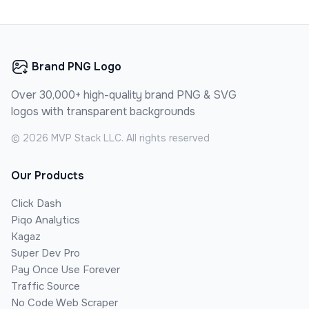
Brand PNG Logo
Over 30,000+ high-quality brand PNG & SVG
logos with transparent backgrounds
©
2026
MVP Stack LLC. All rights reserved
Our Products
Click Dash
Piqo Analytics
Kagaz
Super Dev Pro
Pay Once Use Forever
Traffic Source
No Code Web Scraper