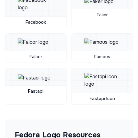
Faker
Facebook
Falcor
Famous
Fastapi
Fastapi Icon
Fedora
Logo Resources