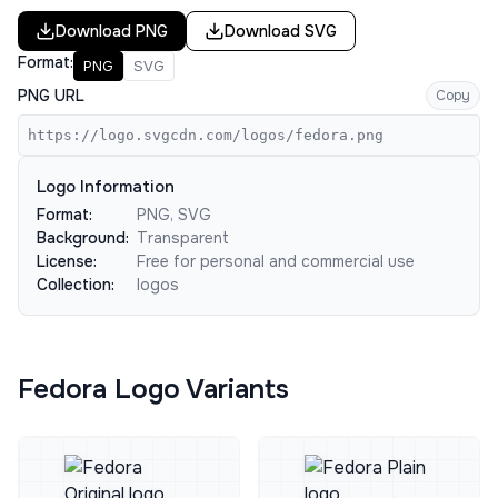
Download
PNG
Download
SVG
Format:
PNG
SVG
PNG URL
Copy
https://logo.svgcdn.com/logos/fedora.png
Logo Information
Format:
PNG, SVG
Background:
Transparent
License:
Free for personal and commercial use
Collection:
logos
Fedora Logo Variants