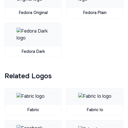
Fedora Original
Fedora Plain
Fedora Dark
Related Logos
Fabric
Fabric Io