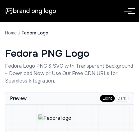
brand png logo
Home
Fedora Logo
Fedora
PNG Logo
Fedora
Logo PNG & SVG with Transparent Background
– Download Now or Use Our Free CDN URLs for
Seamless Integration.
Preview
Light
Dark