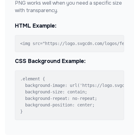
PNG works well when you need a specific size
with transparency.
HTML Example:
<img src="https://logo.svgcdn.com/logos/fedora.
CSS Background Example:
.element {

  background-image: url('https://logo.svgcdn.com
  background-size: contain;

  background-repeat: no-repeat;

  background-position: center;

}