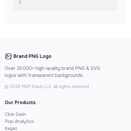
}
Brand PNG Logo
Over 30,000+ high-quality brand PNG & SVG
logos with transparent backgrounds
©
2026
MVP Stack LLC. All rights reserved
Our Products
Click Dash
Piqo Analytics
Kagaz