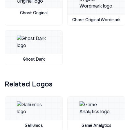
Ghost Original
Ghost Original Wordmark
Ghost Dark
Related Logos
Galliumos
Game Analytics