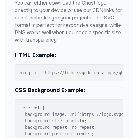
You can either download the
Ghost
logo
directly to your device or use our CDN links for
direct embedding in your projects. The SVG
format is perfect for responsive designs, while
PNG works well when you need a specific size
with transparency.
HTML Example:
<img src="https://logo.svgcdn.com/logos/ghost.s
CSS Background Example:
.element {

  background-image: url('https://logo.svgcdn.com
  background-size: contain;

  background-repeat: no-repeat;

  background-position: center;
