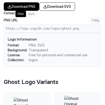
Download
PNG
Download
SVG
Format:
PNG
SVG
PNG URL
Copy
https://logo.svgcdn.com/logos/ghost.png
Logo Information
Format:
PNG, SVG
Background:
Transparent
License:
Free for personal and commercial use
Collection:
logos
Ghost Logo Variants