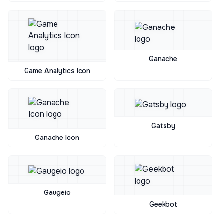
Ganache
Game Analytics Icon
Gatsby
Ganache Icon
Gaugeio
Geekbot