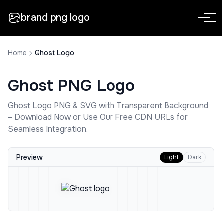
brand png logo
Home
Ghost Logo
Ghost
PNG Logo
Ghost
Logo PNG & SVG with Transparent Background
– Download Now or Use Our Free CDN URLs for
Seamless Integration.
Preview
Light
Dark