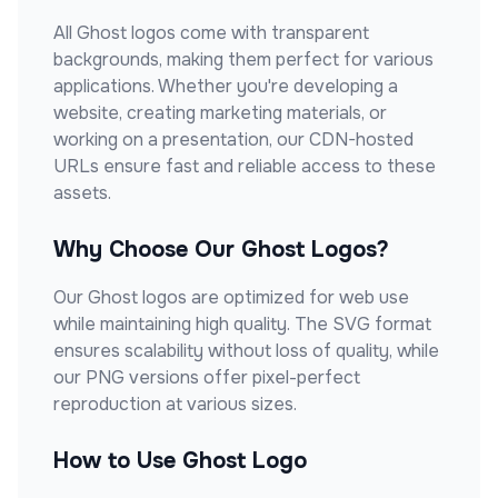
All
Ghost
logos come with transparent
backgrounds, making them perfect for various
applications. Whether you're developing a
website, creating marketing materials, or
working on a presentation, our CDN-hosted
URLs ensure fast and reliable access to these
assets.
Why Choose Our
Ghost
Logos?
Our
Ghost
logos are optimized for web use
while maintaining high quality. The SVG format
ensures scalability without loss of quality, while
our PNG versions offer pixel-perfect
reproduction at various sizes.
How to Use
Ghost
Logo