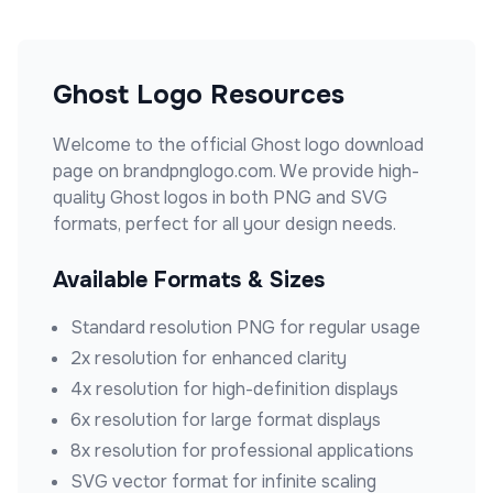
Ghost
Logo Resources
Welcome to the official
Ghost
logo download
page on brandpnglogo.com. We provide high-
quality
Ghost
logos in both PNG and SVG
formats, perfect for all your design needs.
Available Formats & Sizes
Standard resolution PNG for regular usage
2x resolution for enhanced clarity
4x resolution for high-definition displays
6x resolution for large format displays
8x resolution for professional applications
SVG vector format for infinite scaling