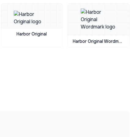
Harbor Original
Harbor Original Wordmark