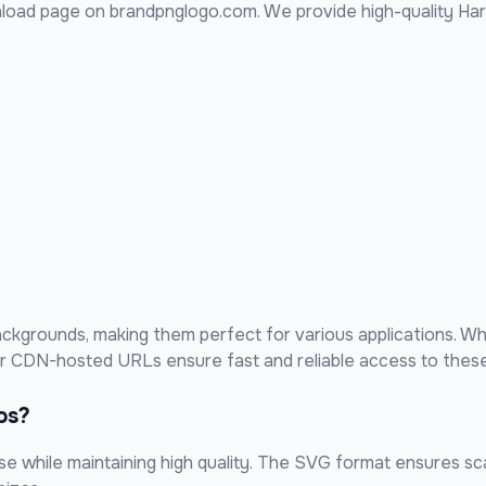
load page on brandpnglogo.com. We provide high-quality
Har
kgrounds, making them perfect for various applications. Wh
our CDN-hosted URLs ensure fast and reliable access to these
os?
 while maintaining high quality. The SVG format ensures scal