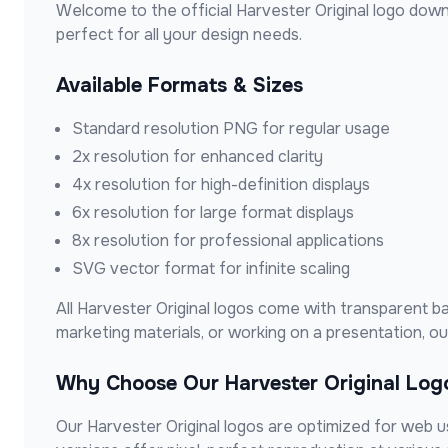
Welcome to the official
Harvester Original
logo down
perfect for all your design needs.
Available Formats & Sizes
Standard resolution PNG for regular usage
2x resolution for enhanced clarity
4x resolution for high-definition displays
6x resolution for large format displays
8x resolution for professional applications
SVG vector format for infinite scaling
All
Harvester Original
logos come with transparent bac
marketing materials, or working on a presentation, 
Why Choose Our
Harvester Original
Log
Our
Harvester Original
logos are optimized for web use