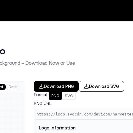
o
ckground – Download Now or Use
Download
PNG
Download
SVG
ht
Dark
Format:
PNG
SVG
PNG URL
https://logo.svgcdn.com/devicon/harveste
Logo Information