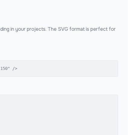
ding in your projects. The SVG format is perfect for
"150" />