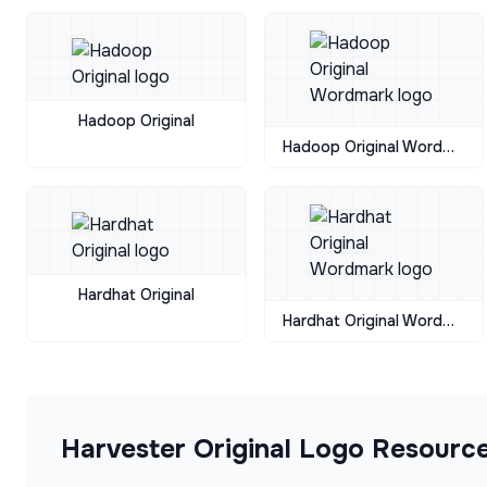
Hadoop Original
Hadoop Original Wordmark
Hardhat Original
Hardhat Original Wordmark
Harvester Original
Logo Resourc