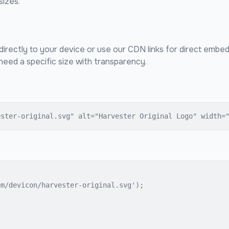
sizes.
directly to your device or use our CDN links for direct embed
eed a specific size with transparency.
ester-original.svg" alt="Harvester Original Logo" width=
m/devicon/harvester-original.svg');
