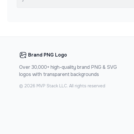
Brand PNG Logo
Over 30,000+ high-quality brand PNG & SVG
logos with transparent backgrounds
©
2026
MVP Stack LLC. All rights reserved