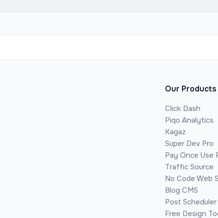
Our Products
Click Dash
Piqo Analytics
Kagaz
Super Dev Pro
Pay Once Use 
Traffic Source
No Code Web S
Blog CMS
Post Scheduler
Free Design To