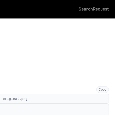
Search
Request
Copy
r-original.png