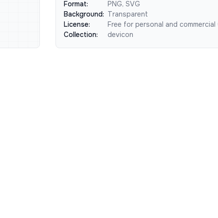
Format:
PNG, SVG
Background:
Transparent
License:
Free for personal and commercial
Collection:
devicon