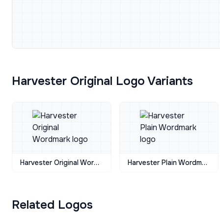
Harvester Original Logo Variants
Harvester Original Wordmark
Harvester Plain Wordmark
Related Logos