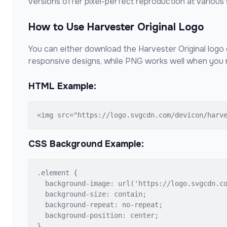
versions offer pixel-perfect reproduction at various 
How to Use
Harvester Original
Logo
You can either download the
Harvester Original
logo 
responsive designs, while PNG works well when you n
HTML Example:
<img src="https://logo.svgcdn.com/devicon/harv
CSS Background Example:
.element {

  background-image: url('https://logo.svgcdn.co
  background-size: contain;

  background-repeat: no-repeat;

  background-position: center;

}