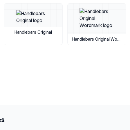
Handlebars Original
Handlebars Original Wordmark
es