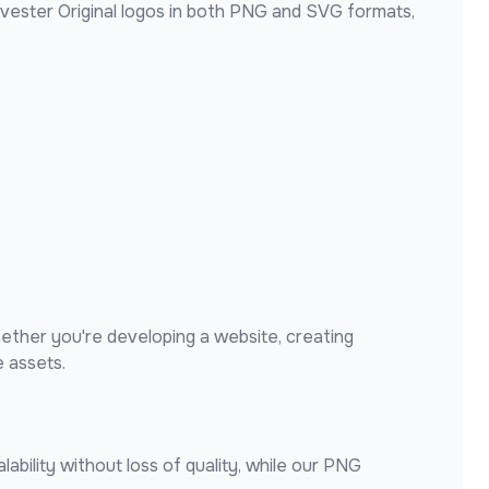
vester Original
logos in both PNG and SVG formats,
ether you're developing a website, creating
 assets.
ability without loss of quality, while our PNG