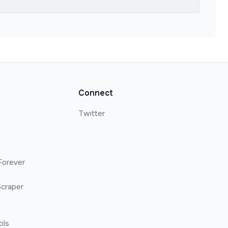
Connect
Twitter
Forever
craper
ols