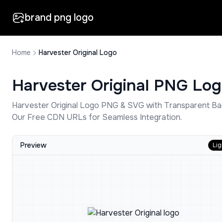
brand png logo
Home
Harvester Original Logo
Harvester Original
PNG Log
Harvester Original
Logo PNG & SVG with Transparent Ba
Our Free CDN URLs for Seamless Integration.
Preview
Lig