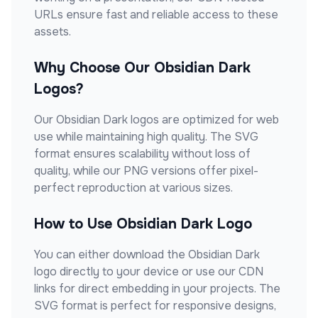
URLs ensure fast and reliable access to these
assets.
Why Choose Our
Obsidian Dark
Logos?
Our
Obsidian Dark
logos are optimized for web
use while maintaining high quality. The SVG
format ensures scalability without loss of
quality, while our PNG versions offer pixel-
perfect reproduction at various sizes.
How to Use
Obsidian Dark
Logo
You can either download the
Obsidian Dark
logo directly to your device or use our CDN
links for direct embedding in your projects. The
SVG format is perfect for responsive designs,