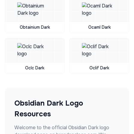
Obtainium Dark
Ocaml Dark
Oclc Dark
Oclif Dark
Obsidian Dark
Logo
Resources
Welcome to the official
Obsidian Dark
logo