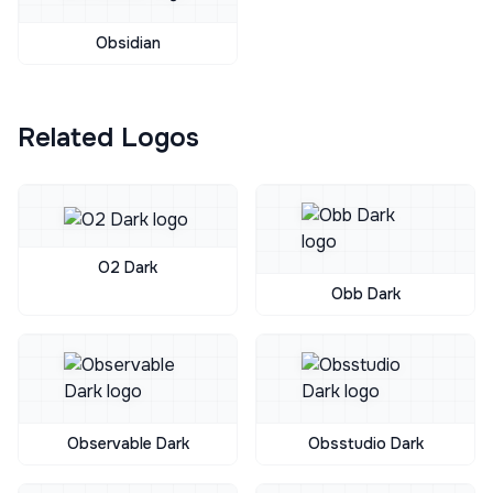
Obsidian
Related Logos
O2 Dark
Obb Dark
Observable Dark
Obsstudio Dark