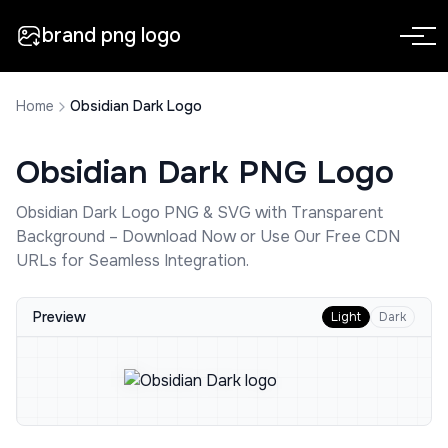
brand png logo
Home
Obsidian Dark Logo
Obsidian Dark
PNG Logo
Obsidian Dark
Logo PNG & SVG with Transparent
Background – Download Now or Use Our Free CDN
URLs for Seamless Integration.
Preview
Light
Dark