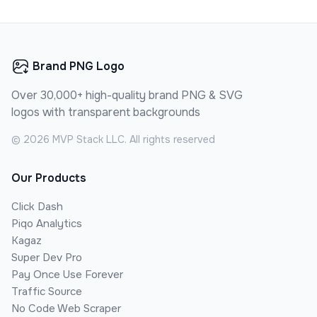
Brand PNG Logo
Over 30,000+ high-quality brand PNG & SVG
logos with transparent backgrounds
©
2026
MVP Stack LLC. All rights reserved
Our Products
Click Dash
Piqo Analytics
Kagaz
Super Dev Pro
Pay Once Use Forever
Traffic Source
No Code Web Scraper