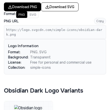
Download
PNG
Download
SVG
Format:
PNG
SVG
PNG URL
Copy
https://logo.svgcdn.com/simple-icons/obsidian-dar
k.png
Logo Information
Format:
PNG, SVG
Background:
Transparent
License:
Free for personal and commercial use
Collection:
simple-icons
Obsidian Dark Logo Variants