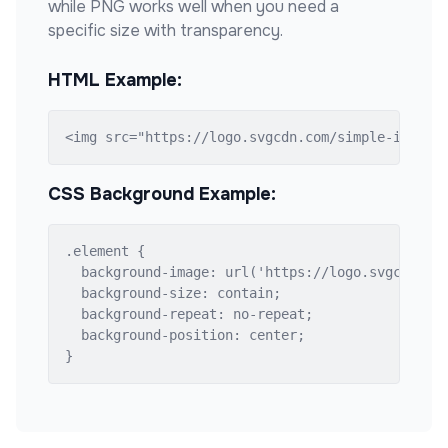
while PNG works well when you need a
specific size with transparency.
HTML Example:
<img src="https://logo.svgcdn.com/simple-icons/
CSS Background Example:
.element {

  background-image: url('https://logo.svgcdn.com
  background-size: contain;

  background-repeat: no-repeat;

  background-position: center;

}