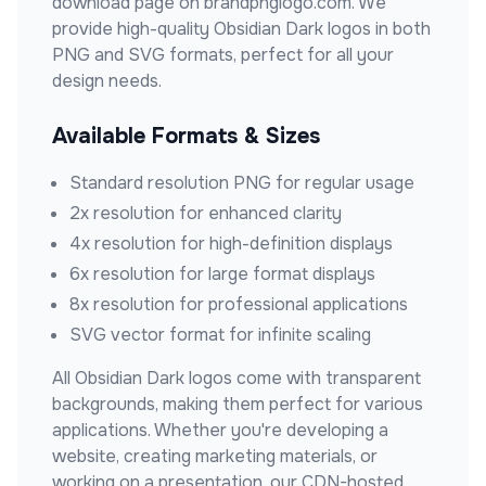
download page on brandpnglogo.com. We
provide high-quality
Obsidian Dark
logos in both
PNG and SVG formats, perfect for all your
design needs.
Available Formats & Sizes
Standard resolution PNG for regular usage
2x resolution for enhanced clarity
4x resolution for high-definition displays
6x resolution for large format displays
8x resolution for professional applications
SVG vector format for infinite scaling
All
Obsidian Dark
logos come with transparent
backgrounds, making them perfect for various
applications. Whether you're developing a
website, creating marketing materials, or
working on a presentation, our CDN-hosted