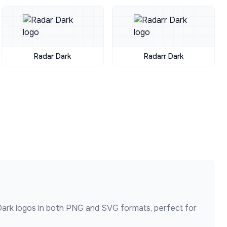
Radar Dark
Radarr Dark
Dark
logos in both PNG and SVG formats, perfect for