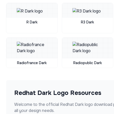
R Dark
R3 Dark
Radiofrance Dark
Radiopublic Dark
Redhat Dark
Logo Resources
Welcome to the official
Redhat Dark
logo download 
all your design needs.