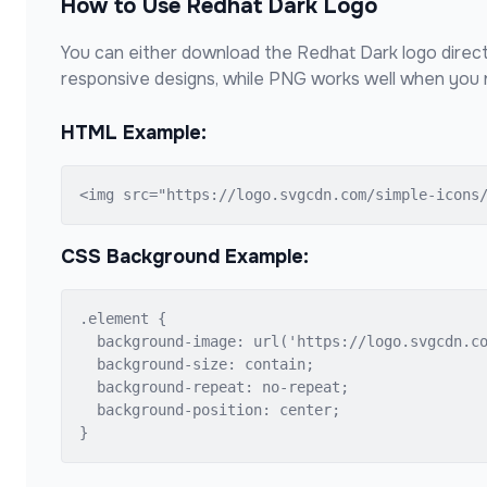
How to Use
Redhat Dark
Logo
You can either download the
Redhat Dark
logo direct
responsive designs, while PNG works well when you n
HTML Example:
<img src="https://logo.svgcdn.com/simple-icons
CSS Background Example:
.element {

  background-image: url('https://logo.svgcdn.co
  background-size: contain;

  background-repeat: no-repeat;

  background-position: center;

}