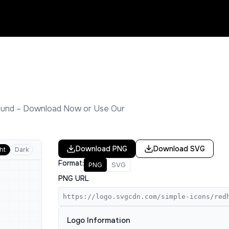
und – Download Now or Use Our
Download
PNG
Download
SVG
ht
Dark
Format:
PNG
SVG
PNG URL
https://logo.svgcdn.com/simple-icons/red
Logo Information