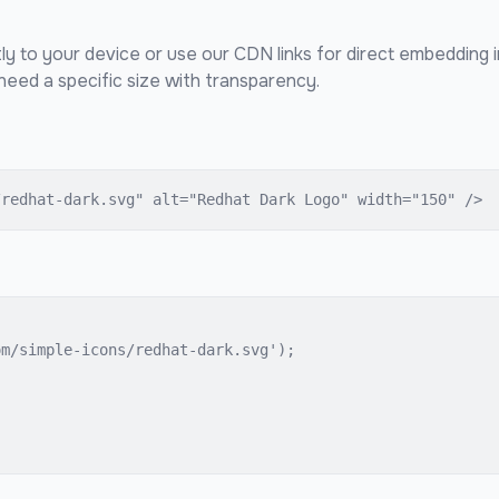
ly to your device or use our CDN links for direct embedding 
eed a specific size with transparency.
/redhat-dark.svg" alt="Redhat Dark Logo" width="150" />
m/simple-icons/redhat-dark.svg');
