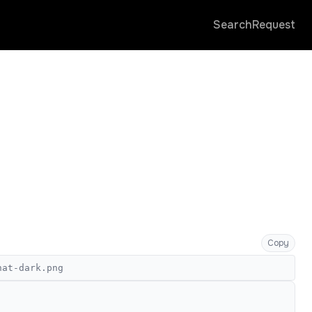
Search
Request
Copy
hat-dark.png