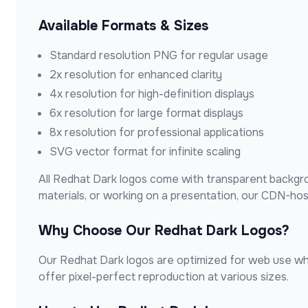
Available Formats & Sizes
Standard resolution PNG for regular usage
2x resolution for enhanced clarity
4x resolution for high-definition displays
6x resolution for large format displays
8x resolution for professional applications
SVG vector format for infinite scaling
All
Redhat Dark
logos come with transparent backgrou
materials, or working on a presentation, our CDN-ho
Why Choose Our
Redhat Dark
Logos?
Our
Redhat Dark
logos are optimized for web use whil
offer pixel-perfect reproduction at various sizes.