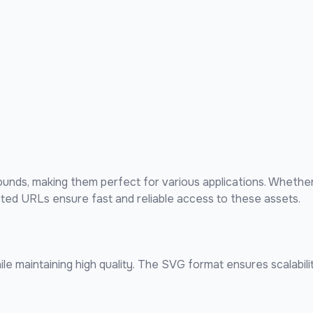
nds, making them perfect for various applications. Whether
sted URLs ensure fast and reliable access to these assets.
e maintaining high quality. The SVG format ensures scalabilit