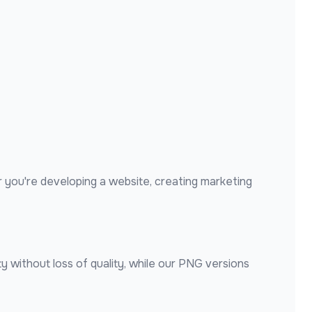
 you're developing a website, creating marketing
y without loss of quality, while our PNG versions