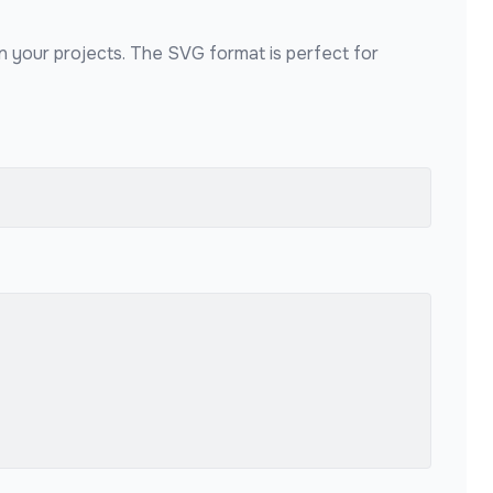
in your projects. The SVG format is perfect for