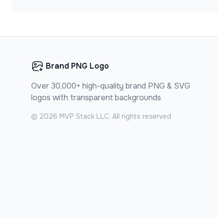
Brand PNG Logo
Over 30,000+ high-quality brand PNG & SVG
logos with transparent backgrounds
©
2026
MVP Stack LLC. All rights reserved