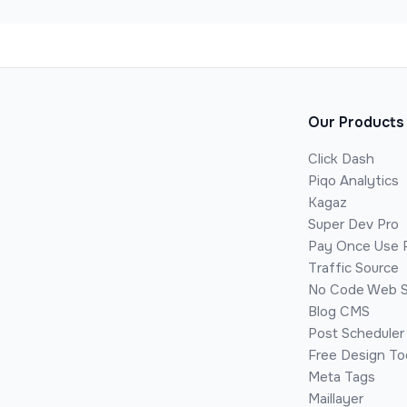
Our Products
Click Dash
Piqo Analytics
Kagaz
Super Dev Pro
Pay Once Use 
Traffic Source
No Code Web S
Blog CMS
Post Scheduler
Free Design To
Meta Tags
Maillayer