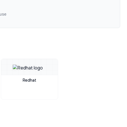
 use
Redhat