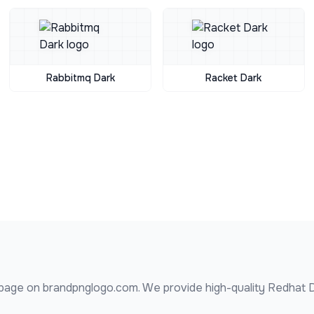
Rabbitmq Dark
Racket Dark
page on brandpnglogo.com. We provide high-quality
Redhat 