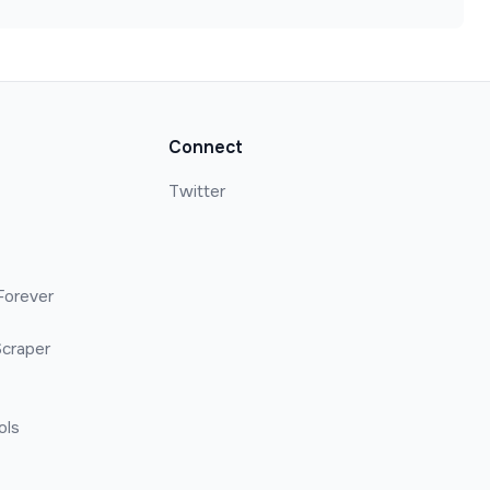
Connect
Twitter
Forever
craper
ols