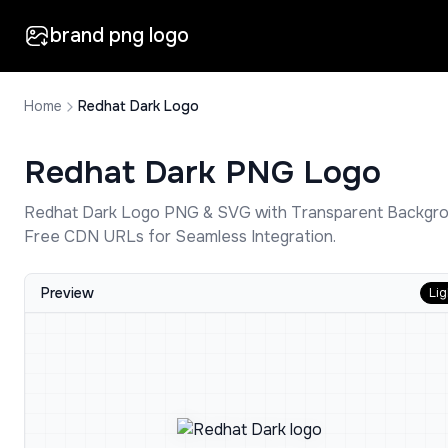
brand png logo
Home
Redhat Dark Logo
Redhat Dark
PNG Logo
Redhat Dark
Logo PNG & SVG with Transparent Backgro
Free CDN URLs for Seamless Integration.
Preview
Lig