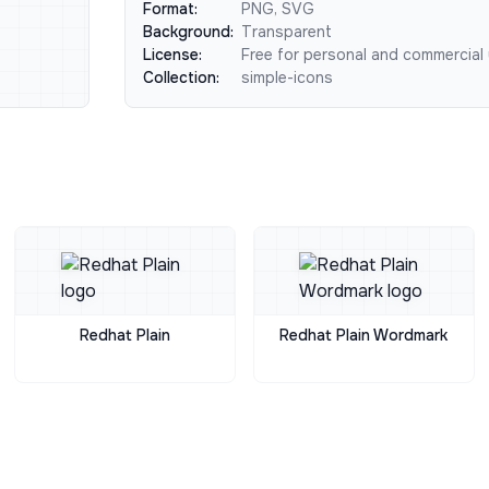
Format:
PNG, SVG
Background:
Transparent
License:
Free for personal and commercial
Collection:
simple-icons
Redhat Plain
Redhat Plain Wordmark