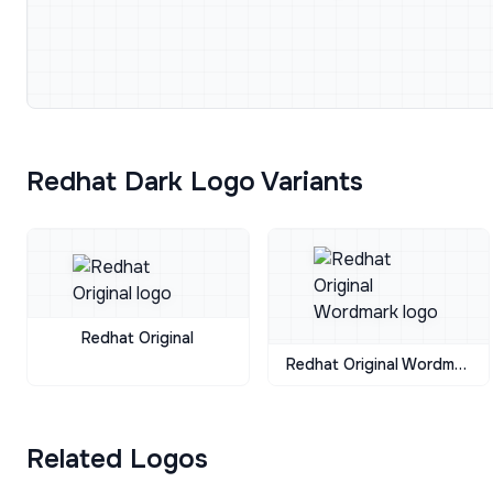
Redhat Dark Logo Variants
Redhat Original
Redhat Original Wordmark
Related Logos