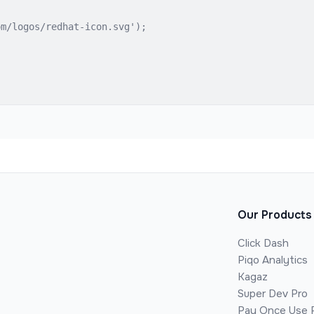
m/logos/redhat-icon.svg');

Our Products
Click Dash
Piqo Analytics
Kagaz
Super Dev Pro
Pay Once Use 