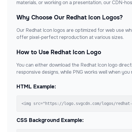
materials, or working on a presentation, our CDN-ho
Why Choose Our
Redhat Icon
Logos?
Our
Redhat Icon
logos are optimized for web use whil
offer pixel-perfect reproduction at various sizes.
How to Use
Redhat Icon
Logo
You can either download the
Redhat Icon
logo direct
responsive designs, while PNG works well when you n
HTML Example:
<img src="https://logo.svgcdn.com/logos/redhat
CSS Background Example: