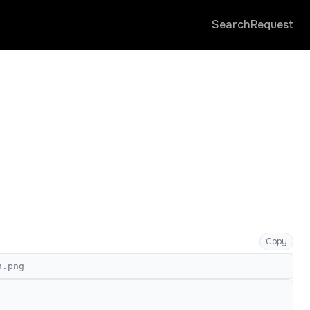
Search
Request
Copy
n.png