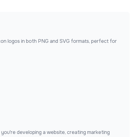
con
logos in both PNG and SVG formats, perfect for
you're developing a website, creating marketing