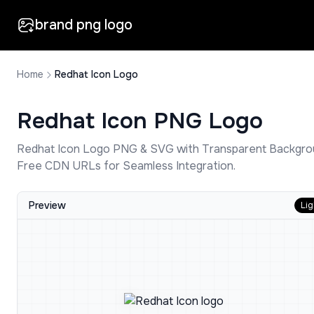
brand png logo
Home
Redhat Icon Logo
Redhat Icon
PNG Logo
Redhat Icon
Logo PNG & SVG with Transparent Backgro
Free CDN URLs for Seamless Integration.
Preview
Lig