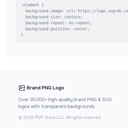
.element {

  background-image: url('https://logo.svgcdn.co
  background-size: contain;

  background-repeat: no-repeat;

  background-position: center;

}
Brand PNG Logo
Over 30,000+ high-quality brand PNG & SVG
logos with transparent backgrounds
©
2026
MVP Stack LLC. All rights reserved