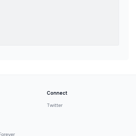
Connect
Twitter
Forever