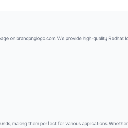
age on brandpnglogo.com. We provide high-quality
Redhat I
nds, making them perfect for various applications. Whether 