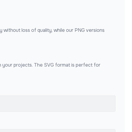
y without loss of quality, while our PNG versions
in your projects. The SVG format is perfect for