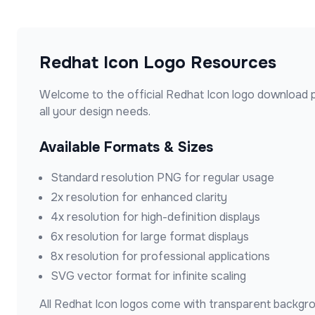
Redhat Icon
Logo Resources
Welcome to the official
Redhat Icon
logo download p
all your design needs.
Available Formats & Sizes
Standard resolution PNG for regular usage
2x resolution for enhanced clarity
4x resolution for high-definition displays
6x resolution for large format displays
8x resolution for professional applications
SVG vector format for infinite scaling
All
Redhat Icon
logos come with transparent backgrou