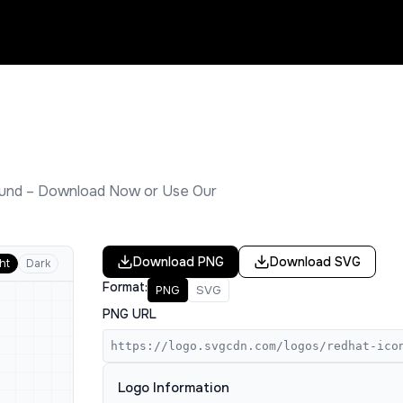
und – Download Now or Use Our
Download
PNG
Download
SVG
ht
Dark
Format:
PNG
SVG
PNG URL
https://logo.svgcdn.com/logos/redhat-ico
Logo Information