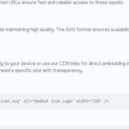
sted URLs ensure fast and reliable access to these assets.
e maintaining high quality. The SVG format ensures scalabilit
ly to your device or use our CDN links for direct embedding 
eed a specific size with transparency.
-icon.svg" alt="Redhat Icon Logo" width="150" />