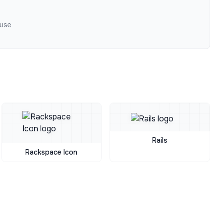
 use
Rails
Rackspace Icon