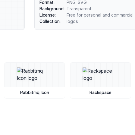
Format:
PNG, SVG
Background:
Transparent
License:
Free for personal and commercial
Collection:
logos
Rabbitmq Icon
Rackspace