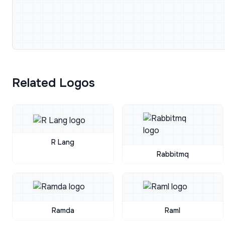
Related Logos
R Lang
Rabbitmq
Ramda
Raml