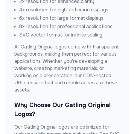
2x resolution for enhanced clarity
4x resolution for high-definition displays
6x resolution for large format displays
8x resolution for professional applications
SVG vector format for infinite scaling
All
Gatling Original
logos come with transparent
backgrounds, making them perfect for various
applications. Whether you're developing a
website, creating marketing materials, or
working on a presentation, our CDN-hosted
URLs ensure fast and reliable access to these
assets.
Why Choose Our
Gatling Original
Logos?
Our
Gatling Original
logos are optimized for