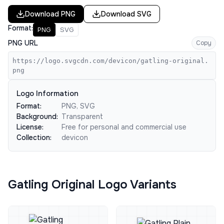
Download
PNG
Download
SVG
Format:
PNG
SVG
PNG URL
Copy
https://logo.svgcdn.com/devicon/gatling-original.
png
Logo Information
Format:
PNG, SVG
Background:
Transparent
License:
Free for personal and commercial use
Collection:
devicon
Gatling Original Logo Variants