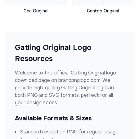
Gcc Original
Gentoo Original
Gatling Original
Logo
Resources
Welcome to the official
Gatling Original
logo
download page on brandpnglogo.com. We
provide high-quality
Gatling Original
logos in
both PNG and SVG formats, perfect for all
your design needs.
Available Formats & Sizes
Standard resolution PNG for regular usage