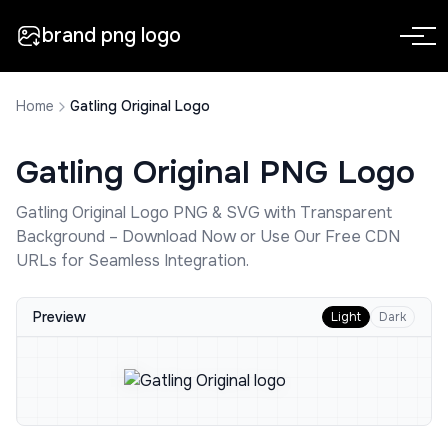
brand png logo
Home
Gatling Original Logo
Gatling Original
PNG Logo
Gatling Original
Logo PNG & SVG with Transparent
Background – Download Now or Use Our Free CDN
URLs for Seamless Integration.
Preview
Light
Dark