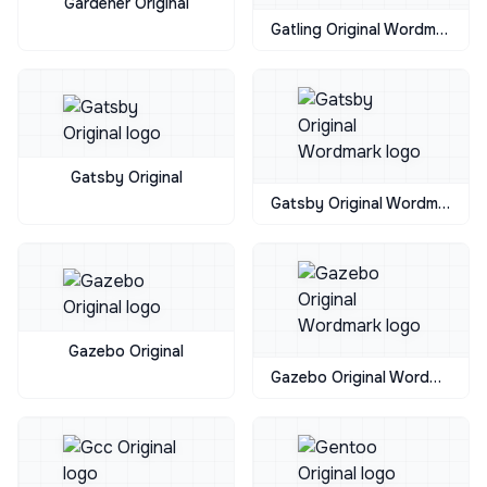
Gardener Original
Gatling Original Wordmark
Gatsby Original
Gatsby Original Wordmark
Gazebo Original
Gazebo Original Wordmark