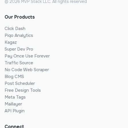
©
2026
MVP Stack LLC. All rights reserved
Our Products
Click Dash
Piqo Analytics
Kagaz
Super Dev Pro
Pay Once Use Forever
Traffic Source
No Code Web Scraper
Blog CMS
Post Scheduler
Free Design Tools
Meta Tags
Maillayer
API Plugin
Connect