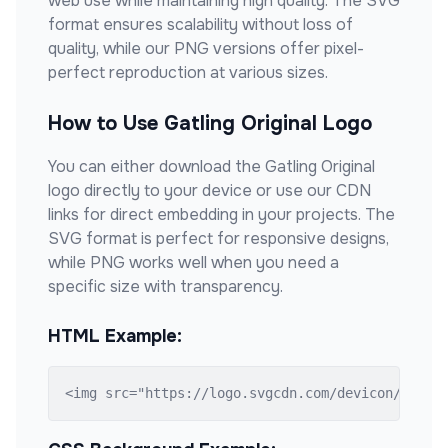
web use while maintaining high quality. The SVG
format ensures scalability without loss of
quality, while our PNG versions offer pixel-
perfect reproduction at various sizes.
How to Use
Gatling Original
Logo
You can either download the
Gatling Original
logo directly to your device or use our CDN
links for direct embedding in your projects. The
SVG format is perfect for responsive designs,
while PNG works well when you need a
specific size with transparency.
HTML Example:
<img src="https://logo.svgcdn.com/devicon/gatli