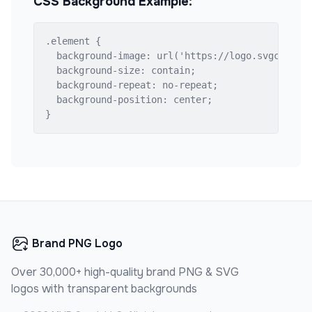
CSS Background Example:
.element {

  background-image: url('https://logo.svgcdn.com
  background-size: contain;

  background-repeat: no-repeat;

  background-position: center;

}
Brand PNG Logo
Over 30,000+ high-quality brand PNG & SVG
logos with transparent backgrounds