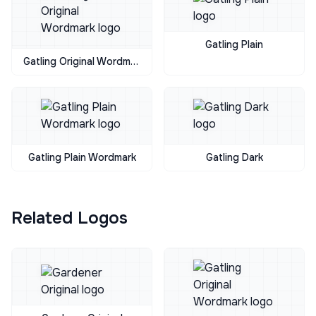
Gatling Plain
Gatling Original Wordmark
Gatling Plain Wordmark
Gatling Dark
Related Logos