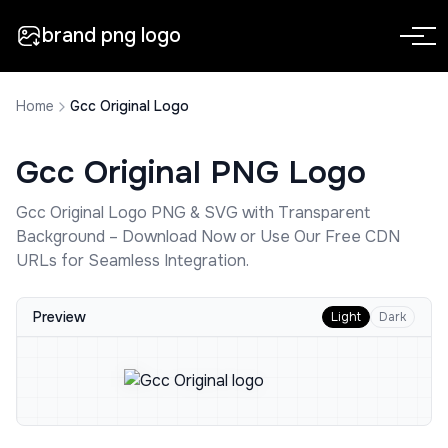
brand png logo
Home
Gcc Original Logo
Gcc Original
PNG Logo
Gcc Original
Logo PNG & SVG with Transparent
Background – Download Now or Use Our Free CDN
URLs for Seamless Integration.
Preview
Light
Dark