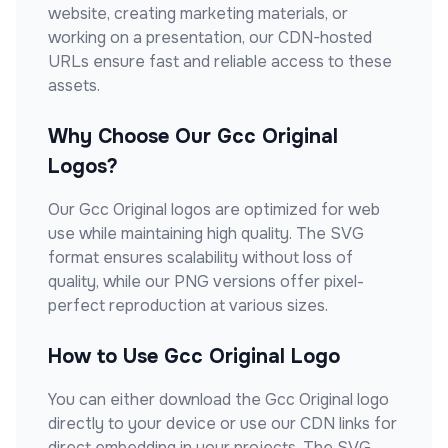
website, creating marketing materials, or
working on a presentation, our CDN-hosted
URLs ensure fast and reliable access to these
assets.
Why Choose Our
Gcc Original
Logos?
Our
Gcc Original
logos are optimized for web
use while maintaining high quality. The SVG
format ensures scalability without loss of
quality, while our PNG versions offer pixel-
perfect reproduction at various sizes.
How to Use
Gcc Original
Logo
You can either download the
Gcc Original
logo
directly to your device or use our CDN links for
direct embedding in your projects. The SVG