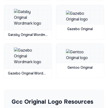
Gazebo Original
Gatsby Original Wordmark
Gentoo Original
Gazebo Original Wordmark
Gcc Original
Logo Resources