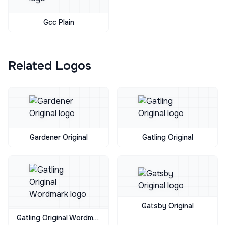
Gcc Plain
Related Logos
Gardener Original
Gatling Original
Gatsby Original
Gatling Original Wordmark