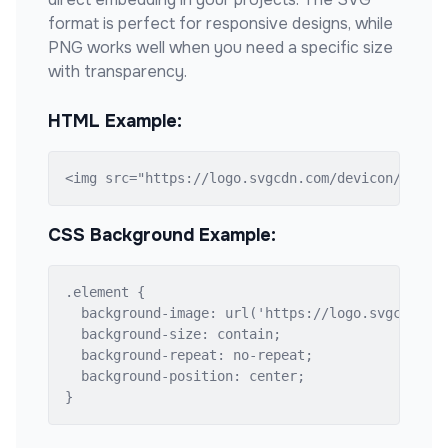
format is perfect for responsive designs, while
PNG works well when you need a specific size
with transparency.
HTML Example:
<img src="https://logo.svgcdn.com/devicon/gcc-o
CSS Background Example:
.element {

  background-image: url('https://logo.svgcdn.com
  background-size: contain;

  background-repeat: no-repeat;

  background-position: center;

}