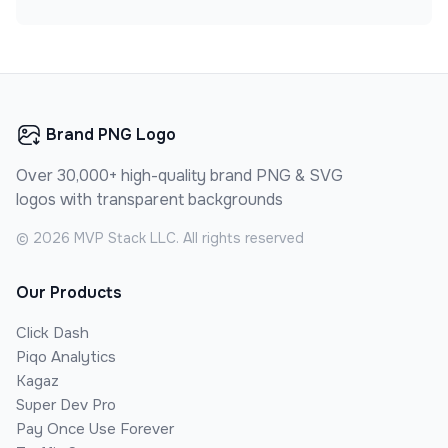
Brand PNG Logo
Over 30,000+ high-quality brand PNG & SVG
logos with transparent backgrounds
©
2026
MVP Stack LLC. All rights reserved
Our Products
Click Dash
Piqo Analytics
Kagaz
Super Dev Pro
Pay Once Use Forever