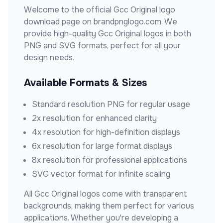
Welcome to the official
Gcc Original
logo
download page on brandpnglogo.com. We
provide high-quality
Gcc Original
logos in both
PNG and SVG formats, perfect for all your
design needs.
Available Formats & Sizes
Standard resolution PNG for regular usage
2x resolution for enhanced clarity
4x resolution for high-definition displays
6x resolution for large format displays
8x resolution for professional applications
SVG vector format for infinite scaling
All
Gcc Original
logos come with transparent
backgrounds, making them perfect for various
applications. Whether you're developing a