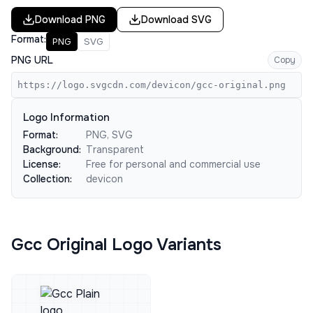
Download
PNG
Download
SVG
Format:
PNG
SVG
PNG URL
Copy
https://logo.svgcdn.com/devicon/gcc-original.png
Logo Information
Format:
PNG, SVG
Background:
Transparent
License:
Free for personal and commercial use
Collection:
devicon
Gcc Original Logo Variants