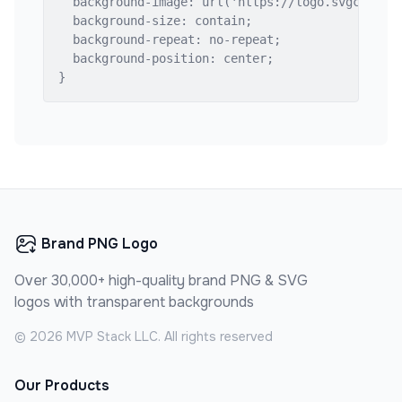
  background-image: url('https://logo.svgcdn.com
  background-size: contain;

  background-repeat: no-repeat;

  background-position: center;

}
Brand PNG Logo
Over 30,000+ high-quality brand PNG & SVG
logos with transparent backgrounds
©
2026
MVP Stack LLC. All rights reserved
Our Products