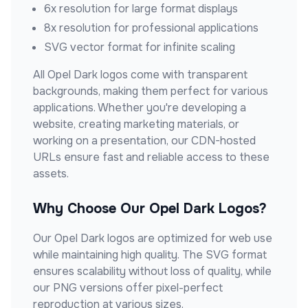
6x resolution for large format displays
8x resolution for professional applications
SVG vector format for infinite scaling
All
Opel Dark
logos come with transparent
backgrounds, making them perfect for various
applications. Whether you're developing a
website, creating marketing materials, or
working on a presentation, our CDN-hosted
URLs ensure fast and reliable access to these
assets.
Why Choose Our
Opel Dark
Logos?
Our
Opel Dark
logos are optimized for web use
while maintaining high quality. The SVG format
ensures scalability without loss of quality, while
our PNG versions offer pixel-perfect
reproduction at various sizes.