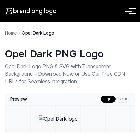
brand png logo
Home
Opel Dark Logo
Opel Dark
PNG Logo
Opel Dark
Logo PNG & SVG with Transparent
Background – Download Now or Use Our Free CDN
URLs for Seamless Integration.
Preview
Light
Dark