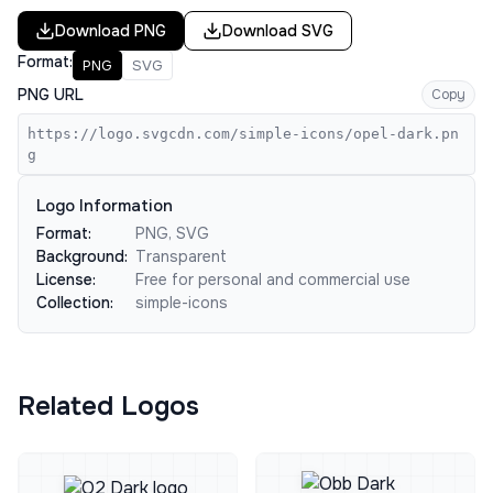
Download
PNG
Download
SVG
Format:
PNG
SVG
PNG URL
Copy
https://logo.svgcdn.com/simple-icons/opel-dark.pn
g
Logo Information
Format:
PNG, SVG
Background:
Transparent
License:
Free for personal and commercial use
Collection:
simple-icons
Related Logos