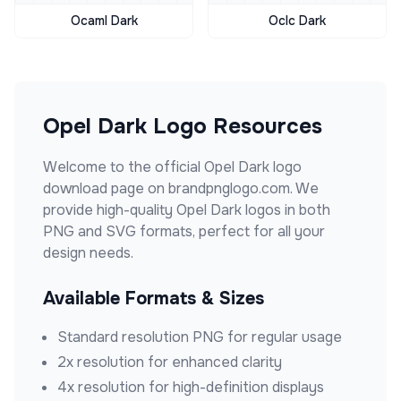
Ocaml Dark
Oclc Dark
Opel Dark
Logo Resources
Welcome to the official
Opel Dark
logo
download page on brandpnglogo.com. We
provide high-quality
Opel Dark
logos in both
PNG and SVG formats, perfect for all your
design needs.
Available Formats & Sizes
Standard resolution PNG for regular usage
2x resolution for enhanced clarity
4x resolution for high-definition displays