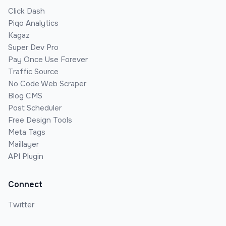
Click Dash
Piqo Analytics
Kagaz
Super Dev Pro
Pay Once Use Forever
Traffic Source
No Code Web Scraper
Blog CMS
Post Scheduler
Free Design Tools
Meta Tags
Maillayer
API Plugin
Connect
Twitter