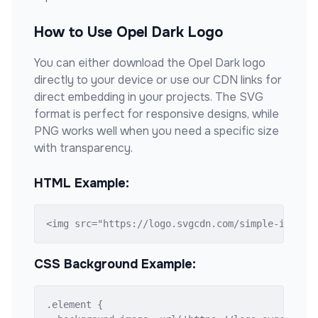
How to Use
Opel Dark
Logo
You can either download the
Opel Dark
logo
directly to your device or use our CDN links for
direct embedding in your projects. The SVG
format is perfect for responsive designs, while
PNG works well when you need a specific size
with transparency.
HTML Example:
<img src="https://logo.svgcdn.com/simple-icons/
CSS Background Example:
.element {
