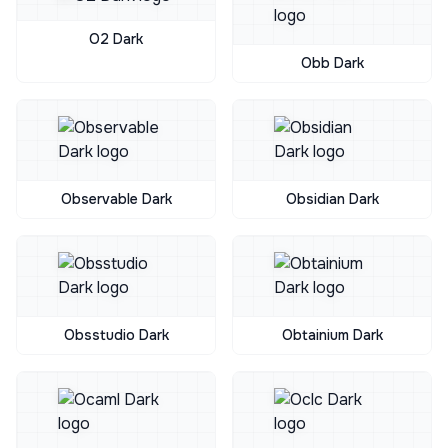
O2 Dark
Obb Dark
Observable Dark
Obsidian Dark
Obsstudio Dark
Obtainium Dark